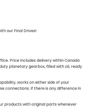
th our Final Drives!
ice. Price includes delivery within Canada
 planetary gearbox, filled with oil, ready
bility, works on either side of your
e connections. If there is any difference in
our products with original parts whenever