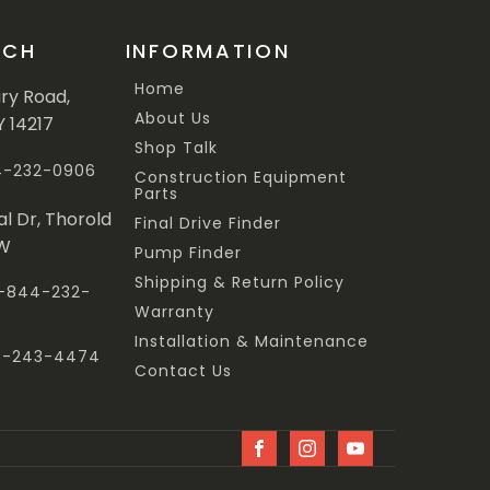
UCH
INFORMATION
Home
ary Road,
About Us
Y 14217
Shop Talk
44-232-0906
Construction Equipment
Parts
al Dr, Thorold
Final Drive Finder
3W
Pump Finder
Shipping & Return Policy
 1-844-232-
Warranty
Installation & Maintenance
47-243-4474
Contact Us