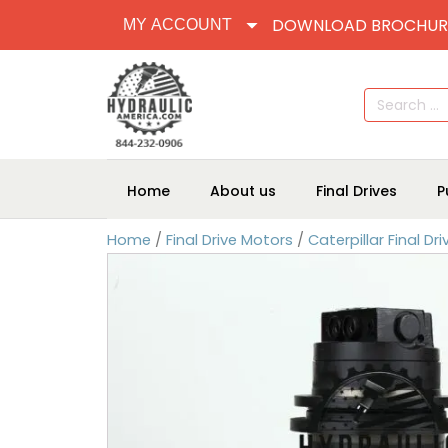
DOWNLOAD BROCHUR
MY ACCOUNT
Search
for:
Home
About us
Final Drives
P
Home
/
Final Drive Motors
/
Caterpillar Final Dr