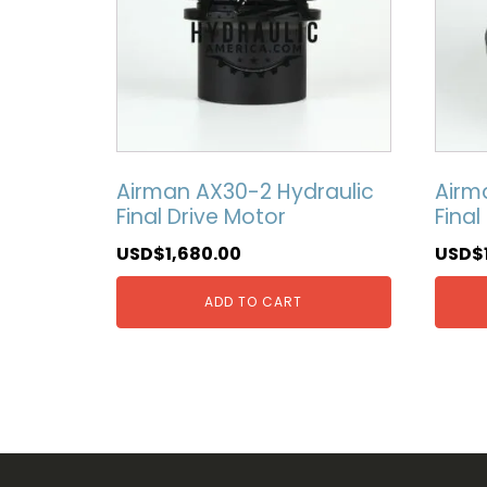
Airman AX30-2 Hydraulic
Airm
Final Drive Motor
Final
USD$
1,680.00
USD$
ADD TO CART