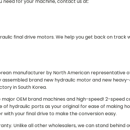
ou need for your machine, contact us at:
aulic final drive motors. We help you get back on track wi
Korean manufacturer by North American representative off
y assembled brand new hydraulic motor and new heavy-duty
actory in South Korea.
e major OEM brand machines and high-speed! 2-speed capa
of hydraulic ports as your original for ease of making hos
r with your final drive to make the conversion easy.
ranty. Unlike all other wholesalers, we can stand behind 