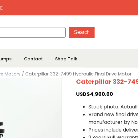
E
umps
Contact
Shop Talk
ive Motors
/ Caterpillar 332-7499 Hydraulic Final Drive Motor
Caterpillar 332-749
USD$
4,900.00
Stock photo. Actually
Brand new final dri
manufacturer by No
Prices include deliv
2 Years Full Warrant