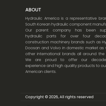
ABOUT
Hydraulic America is a representative br
South Korean hydraulic component manufa
Our parent company has been supp
hydraulic parts for over four dec
construction machinery brands such as Hy
Doosan and Volvo in domestic market as w
other international brands all around the
We are proud to offer our decade
experience and high quality products to ou
American clients.
Copyright © 2026, All rights reserved