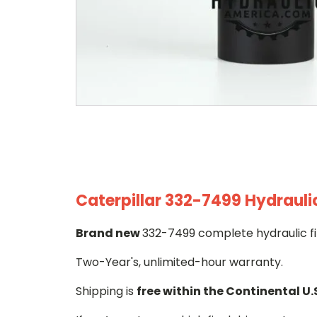
Caterpillar 332-7499 Hydraulic
Brand new
332-7499 complete hydraulic fi
Two-Year's, unlimited-hour warranty.
Shipping is
free within the Continental U.