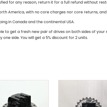
isfied for any reason, return it for a full refund without re
 North America, with no core charges nor core returns, an
ping in Canada and the continental USA.
le to get a fresh new pair of drives on both sides of y
 one side. You will get a 5% discount for 2 units.