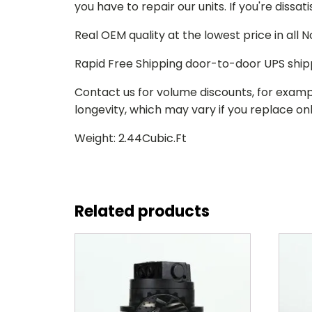
you have to repair our units. If you're dissat
Real OEM quality at the lowest price in all
Rapid Free Shipping door-to-door UPS ship
Contact us for volume discounts, for examp
longevity, which may vary if you replace only
Weight: 2.44Cubic.Ft
Related products