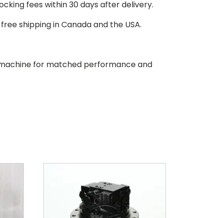
stocking fees within 30 days after delivery.
d free shipping in Canada and the USA.
our machine for matched performance and