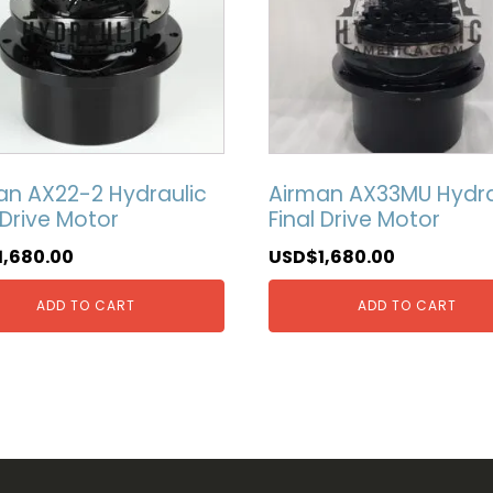
an AX22-2 Hydraulic
Airman AX33MU Hydra
 Drive Motor
Final Drive Motor
1,680.00
USD$
1,680.00
ADD TO CART
ADD TO CART