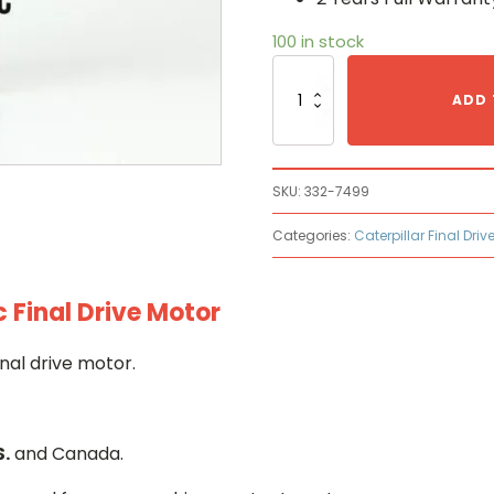
100 in stock
Caterpillar
332-
ADD 
7499
Hydraulic
Final
Drive
SKU:
332-7499
Motor
quantity
Categories:
Caterpillar Final Driv
 Final Drive Motor
nal drive motor.
S.
and Canada.