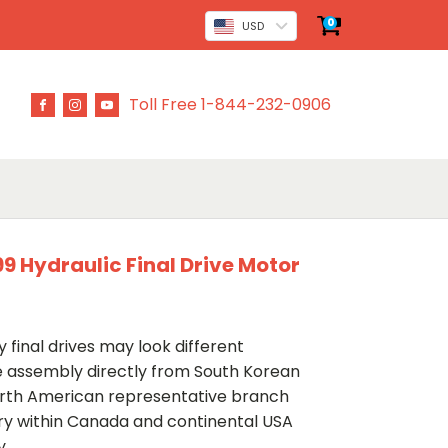
0
USD
Toll Free 1-844-232-0906
9 Hydraulic Final Drive Motor
 final drives may look different
ve assembly directly from South Korean
rth American representative branch
ery within Canada and continental USA
y