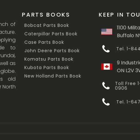
PARTS BOOKS
KEEP IN TO
anch of
Bobcat Parts Book
1100 Milit
cture.
Caterpillar Parts Book
Buffalo N
lying
Case Parts Book
ade to
Tel. 1-8
John Deere Parts Book
undai,
Komatsu Parts Book
9 Industri
ell as
Kubota Parts Book
ON L2V 
 globe.
New Holland Parts Book
s old
Toll Free
r North
0906
Tel. 1-6