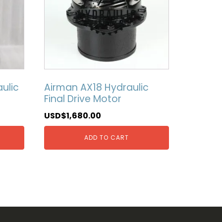
ulic
Airman AX18 Hydraulic
Final Drive Motor
USD$
1,680.00
ADD TO CART