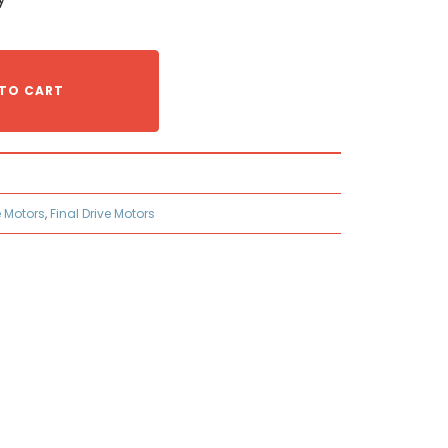
TO CART
e Motors
,
Final Drive Motors