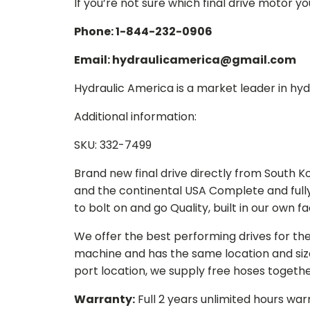
If you’re not sure which final drive motor y
Phone: 1-844-232-0906
Email: hydraulicamerica@gmail.com
Hydraulic America is a market leader in hydr
Additional information:
SKU: 332-7499
Brand new final drive directly from South 
and the continental USA Complete and full
to bolt on and go Quality, built in our own f
We offer the best performing drives for th
machine and has the same location and size 
port location, we supply free hoses togethe
Warranty:
Full 2 years unlimited hours war