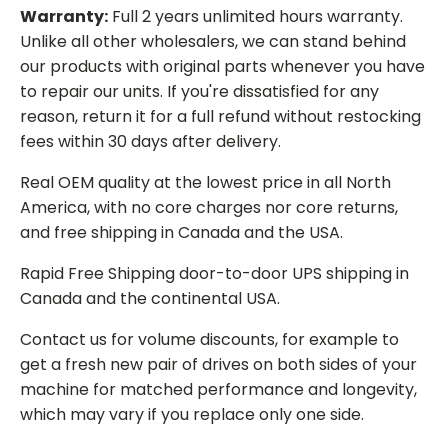
Warranty:
Full 2 years unlimited hours warranty.
Unlike all other wholesalers, we can stand behind
our products with original parts whenever you have
to repair our units. If you're dissatisfied for any
reason, return it for a full refund without restocking
fees within 30 days after delivery.
Real OEM quality at the lowest price in all North
America, with no core charges nor core returns,
and free shipping in Canada and the USA.
Rapid Free Shipping door-to-door UPS shipping in
Canada and the continental USA.
Contact us for volume discounts, for example to
get a fresh new pair of drives on both sides of your
machine for matched performance and longevity,
which may vary if you replace only one side.