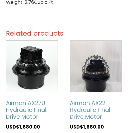
Weight: 2.76Cubic.Ft
Related products
Airman AX27U
Airman AX22
Hydraulic Final
Hydraulic Final
Drive Motor
Drive Motor
USD$
1,680.00
USD$
1,680.00