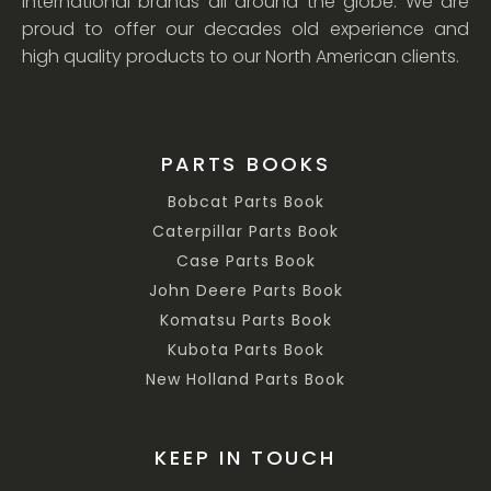
international brands all around the globe. We are
proud to offer our decades old experience and
high quality products to our North American clients.
PARTS BOOKS
Bobcat Parts Book
Caterpillar Parts Book
Case Parts Book
John Deere Parts Book
Komatsu Parts Book
Kubota Parts Book
New Holland Parts Book
KEEP IN TOUCH