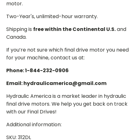
motor.
Two-Year's, unlimited-hour warranty.
Shipping is
free within the Continental U.S.
and
Canada.
If you’re not sure which final drive motor you need
for your machine, contact us at:
Phone: 1-844-232-0906
Email: hydraulicamerica@gmail.com
Hydraulic America is a market leader in hydraulic
final drive motors. We help you get back on track
with our Final Drives!
Additional information:
SKU: 312DL