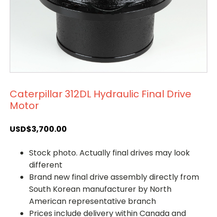
Caterpillar 312DL Hydraulic Final Drive
Motor
USD$
3,700.00
Stock photo. Actually final drives may look
different
Brand new final drive assembly directly from
South Korean manufacturer by North
American representative branch
Prices include delivery within Canada and