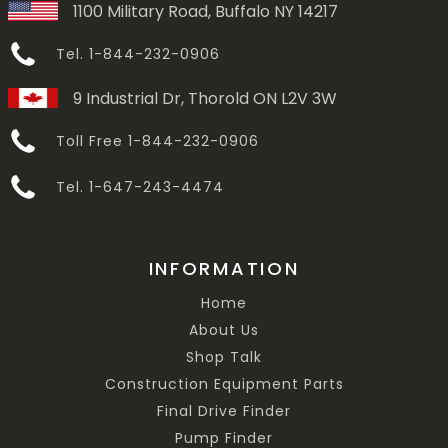
1100 Military Road, Buffalo NY 14217
Tel. 1-844-232-0906
9 Industrial Dr, Thorold ON L2V 3W
Toll Free 1-844-232-0906
Tel. 1-647-243-4474
INFORMATION
Home
About Us
Shop Talk
Construction Equipment Parts
Final Drive Finder
Pump Finder