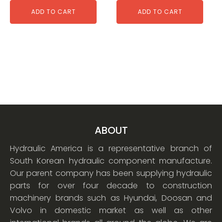
ADD TO CART
ADD TO CART
ABOUT
Hydraulic America is a representative branch of
South Korean hydraulic component manufacture.
Our parent company has been supplying hydraulic
parts for over four decade to construction
machinery brands such as Hyundai, Doosan and
Volvo in domestic market as well as other