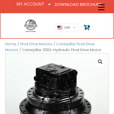
DOWNLOAD BROCHURE
MY ACCOUNT
0
USD
Home
/
Final Drive Motors
/
Caterpillar Final Drive
Motors
/ Caterpillar 312DL Hydraulic Final Drive Motor