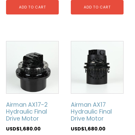
ADD TO CART
ADD TO CART
Airman AX17-2
Airman AX17
Hydraulic Final
Hydraulic Final
Drive Motor
Drive Motor
USD$
1,680.00
USD$
1,680.00