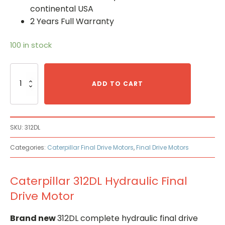
continental USA
2 Years Full Warranty
100 in stock
Caterpillar
312DL
ADD TO CART
Hydraulic
Final
Drive
Motor
SKU:
312DL
quantity
Categories:
Caterpillar Final Drive Motors
,
Final Drive Motors
Caterpillar 312DL Hydraulic Final
Drive Motor
Brand new
312DL complete hydraulic final drive