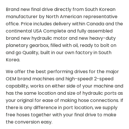
Brand new final drive directly from South Korean
manufacturer by North American representative
office. Price includes delivery within Canada and the
continental USA Complete and fully assembled
brand new hydraulic motor and new heavy-duty
planetary gearbox, filled with oil, ready to bolt on
and go Quality, built in our own factory in South
Korea.
We offer the best performing drives for the major
OEM brand machines and high-speed! 2-speed
capability, works on either side of your machine and
has the same location and size of hydraulic ports as
your original for ease of making hose connections. If
there is any difference in port location, we supply
free hoses together with your final drive to make
the conversion easy.