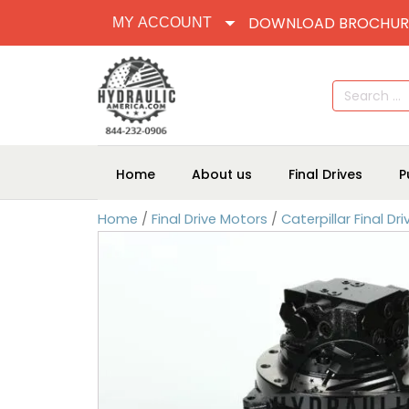
DOWNLOAD BROCHUR
MY ACCOUNT
Search
for:
Home
About us
Final Drives
P
Home
/
Final Drive Motors
/
Caterpillar Final Dr