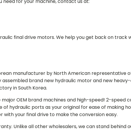
ou need for your machine, contact us at:
aulic final drive motors. We help you get back on track wi
Korean manufacturer by North American representative off
y assembled brand new hydraulic motor and new heavy-duty
actory in South Korea.
e major OEM brand machines and high-speed! 2-speed capa
of hydraulic ports as your original for ease of making hos
r with your final drive to make the conversion easy.
ranty. Unlike all other wholesalers, we can stand behind 