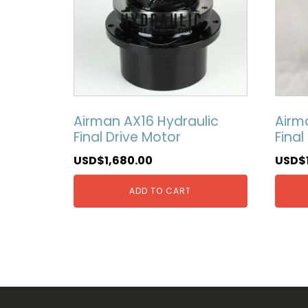
Airman AX16 Hydraulic
Airm
Final Drive Motor
Final
USD$
1,680.00
USD$
ADD TO CART