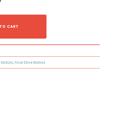
TO CART
e Motors
,
Final Drive Motors