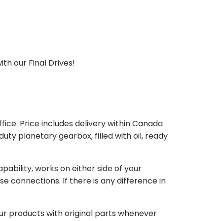
th our Final Drives!
ice. Price includes delivery within Canada
 planetary gearbox, filled with oil, ready
bility, works on either side of your
e connections. If there is any difference in
our products with original parts whenever