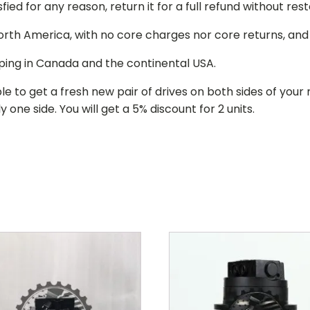
isfied for any reason, return it for a full refund without re
 North America, with no core charges nor core returns, an
ping in Canada and the continental USA.
le to get a fresh new pair of drives on both sides of y
 one side. You will get a 5% discount for 2 units.