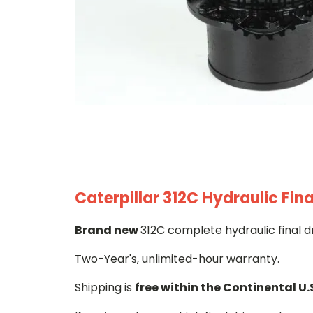
Caterpillar 312C Hydraulic Fina
Brand new
312C complete hydraulic final d
Two-Year's, unlimited-hour warranty.
Shipping is
free within the Continental U.