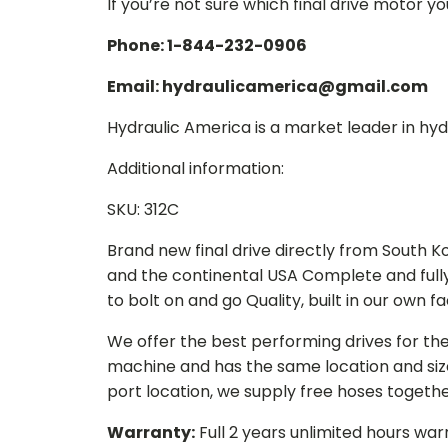
If you’re not sure which final drive motor y
Phone: 1-844-232-0906
Email: hydraulicamerica@gmail.com
Hydraulic America is a market leader in hydr
Additional information:
SKU: 312C
Brand new final drive directly from South 
and the continental USA Complete and full
to bolt on and go Quality, built in our own f
We offer the best performing drives for th
machine and has the same location and size 
port location, we supply free hoses togethe
Warranty:
Full 2 years unlimited hours war