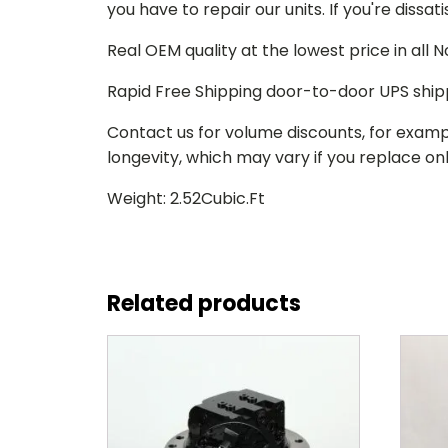
you have to repair our units. If you're dissat
Real OEM quality at the lowest price in all
Rapid Free Shipping door-to-door UPS ship
Contact us for volume discounts, for examp
longevity, which may vary if you replace only
Weight: 2.52Cubic.Ft
Related products