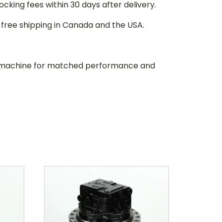
stocking fees within 30 days after delivery.
d free shipping in Canada and the USA.
our machine for matched performance and