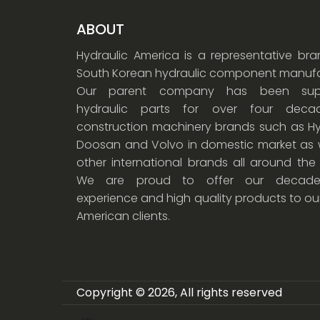
ABOUT
Hydraulic America is a representative br
South Korean hydraulic component manufa
Our parent company has been supp
hydraulic parts for over four dec
construction machinery brands such as Hy
Doosan and Volvo in domestic market as w
other international brands all around the
We are proud to offer our decade
experience and high quality products to ou
American clients.
Copyright © 2026, All rights reserved