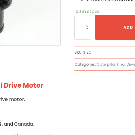
100 in stock
Caterpillar
312C
ADD 
Hydraulic
Final
Drive
Motor
SKU:
312C
quantity
Categories:
Caterpillar Final Driv
l Drive Motor
rive motor.
S.
and Canada.