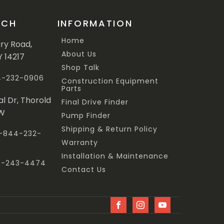
UCH
INFORMATION
Home
ary Road,
About Us
Y 14217
Shop Talk
44-232-0906
Construction Equipment
Parts
al Dr, Thorold
Final Drive Finder
3W
Pump Finder
Shipping & Return Policy
 1-844-232-
Warranty
Installation & Maintenance
47-243-4474
Contact Us