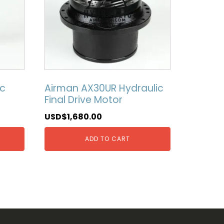
ic
Airman AX30UR Hydraulic
Final Drive Motor
USD$
1,680.00
ADD TO CART