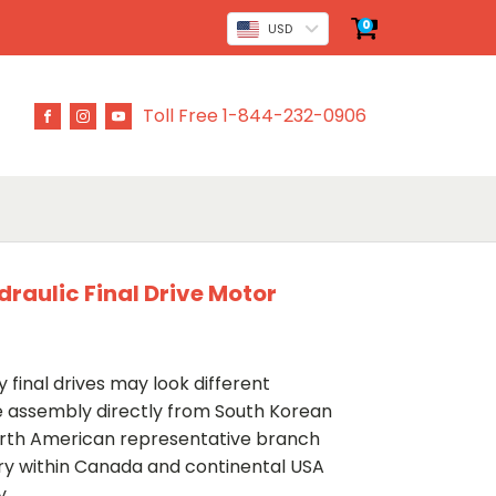
0
USD
Toll Free 1-844-232-0906
draulic Final Drive Motor
 final drives may look different
ve assembly directly from South Korean
rth American representative branch
ery within Canada and continental USA
y