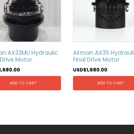
an AX33MU Hydraulic
Airman AX35 Hydraul
 Drive Motor
Final Drive Motor
1,680.00
USD$
1,680.00
ADD TO CART
ADD TO CART