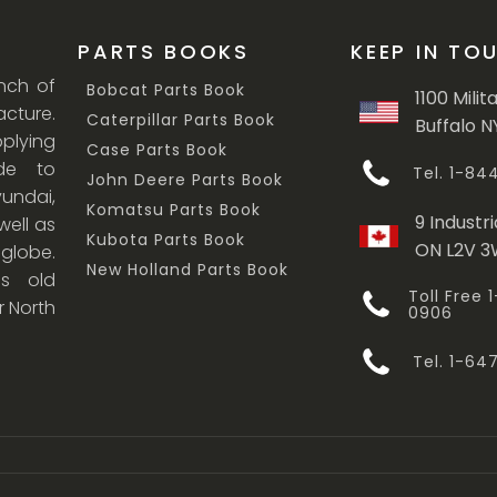
PARTS BOOKS
KEEP IN TO
anch of
Bobcat Parts Book
1100 Milit
cture.
Caterpillar Parts Book
Buffalo N
lying
Case Parts Book
ade to
Tel. 1-8
John Deere Parts Book
undai,
Komatsu Parts Book
9 Industri
ell as
Kubota Parts Book
ON L2V 
 globe.
New Holland Parts Book
s old
Toll Free
r North
0906
Tel. 1-6