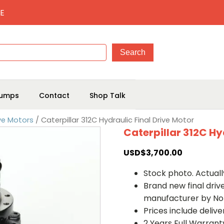
E
umps
Contact
Shop Talk
ive Motors
/ Caterpillar 312C Hydraulic Final Drive Motor
Caterpillar 312C Hy
USD$
3,700.00
Stock photo. Actually
Brand new final dri
manufacturer by No
Prices include deliv
2 Years Full Warrant