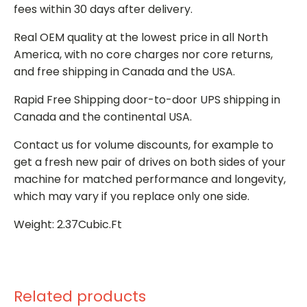
fees within 30 days after delivery.
Real OEM quality at the lowest price in all North
America, with no core charges nor core returns,
and free shipping in Canada and the USA.
Rapid Free Shipping door-to-door UPS shipping in
Canada and the continental USA.
Contact us for volume discounts, for example to
get a fresh new pair of drives on both sides of your
machine for matched performance and longevity,
which may vary if you replace only one side.
Weight: 2.37Cubic.Ft
Related products