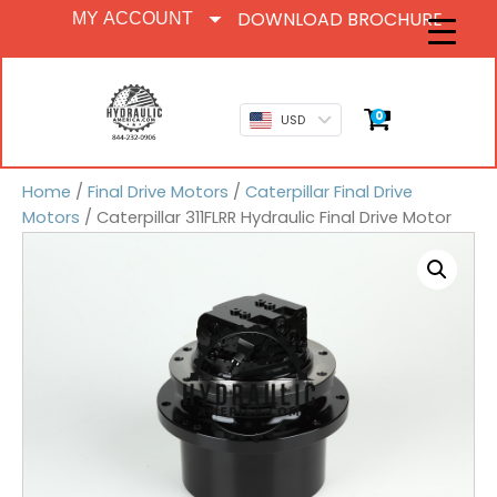
DOWNLOAD BROCHURE
MY ACCOUNT
0
USD
Home
/
Final Drive Motors
/
Caterpillar Final Drive
Motors
/ Caterpillar 311FLRR Hydraulic Final Drive Motor