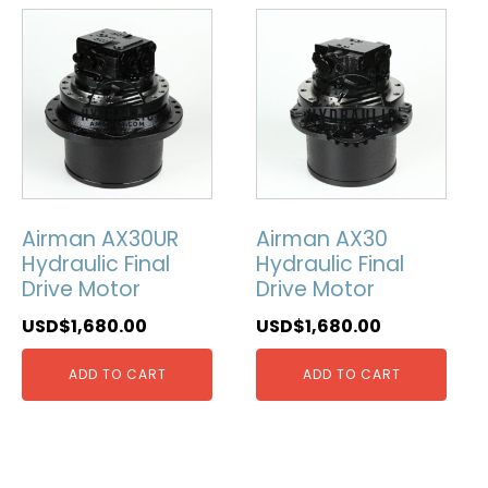
Airman AX30UR
Airman AX30
Hydraulic Final
Hydraulic Final
Drive Motor
Drive Motor
USD$
1,680.00
USD$
1,680.00
ADD TO CART
ADD TO CART