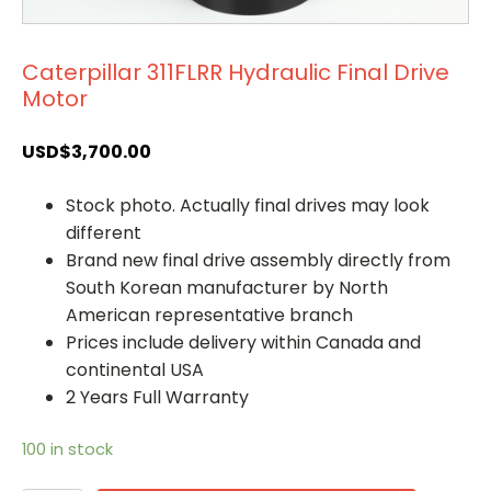
Caterpillar 311FLRR Hydraulic Final Drive
Motor
USD$
3,700.00
Stock photo. Actually final drives may look
different
Brand new final drive assembly directly from
South Korean manufacturer by North
American representative branch
Prices include delivery within Canada and
continental USA
2 Years Full Warranty
100 in stock