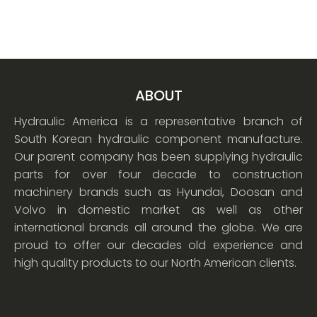
ABOUT
Hydraulic America is a representative branch of
South Korean hydraulic component manufacture.
Our parent company has been supplying hydraulic
parts for over four decade to construction
machinery brands such as Hyundai, Doosan and
Volvo in domestic market as well as other
international brands all around the globe. We are
proud to offer our decades old experience and
high quality products to our North American clients.