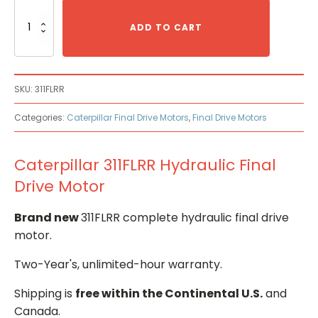
Caterpillar
311FLRR
ADD TO CART
Hydraulic
Final
Drive
Motor
SKU:
311FLRR
quantity
Categories:
Caterpillar Final Drive Motors
,
Final Drive Motors
Caterpillar 311FLRR Hydraulic Final
Drive Motor
Brand new
311FLRR complete hydraulic final drive
motor.
Two-Year's, unlimited-hour warranty.
Shipping is
free within the Continental U.S.
and
Canada.