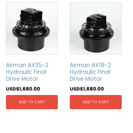
Airman AX35-2
Airman AX18-2
Hydraulic Final
Hydraulic Final
Drive Motor
Drive Motor
USD$
1,680.00
USD$
1,680.00
ADD TO CART
ADD TO CART