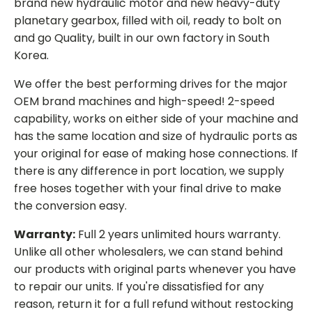
brand new hydraulic motor and new heavy-duty
planetary gearbox, filled with oil, ready to bolt on
and go Quality, built in our own factory in South
Korea.
We offer the best performing drives for the major
OEM brand machines and high-speed! 2-speed
capability, works on either side of your machine and
has the same location and size of hydraulic ports as
your original for ease of making hose connections. If
there is any difference in port location, we supply
free hoses together with your final drive to make
the conversion easy.
Warranty:
Full 2 years unlimited hours warranty.
Unlike all other wholesalers, we can stand behind
our products with original parts whenever you have
to repair our units. If you're dissatisfied for any
reason, return it for a full refund without restocking