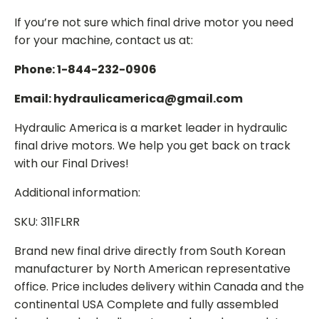
If you’re not sure which final drive motor you need
for your machine, contact us at:
Phone: 1-844-232-0906
Email: hydraulicamerica@gmail.com
Hydraulic America is a market leader in hydraulic
final drive motors. We help you get back on track
with our Final Drives!
Additional information:
SKU: 311FLRR
Brand new final drive directly from South Korean
manufacturer by North American representative
office. Price includes delivery within Canada and the
continental USA Complete and fully assembled