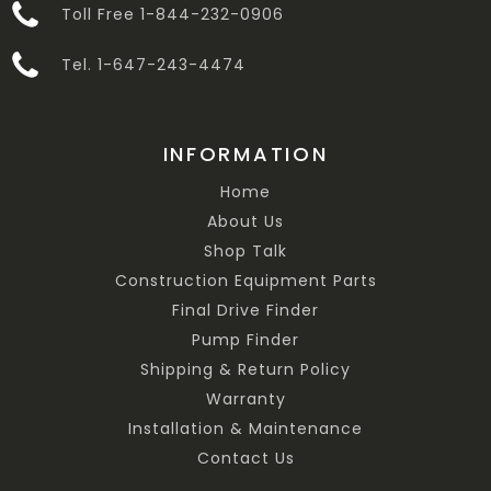
Toll Free 1-844-232-0906
Tel. 1-647-243-4474
INFORMATION
Home
About Us
Shop Talk
Construction Equipment Parts
Final Drive Finder
Pump Finder
Shipping & Return Policy
Warranty
Installation & Maintenance
Contact Us