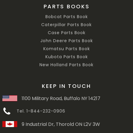
PARTS BOOKS
Bobcat Parts Book
Caterpillar Parts Book
Case Parts Book
John Deere Parts Book
Komatsu Parts Book
Kubota Parts Book
New Holland Parts Book
KEEP IN TOUCH
1100 Military Road, Buffalo NY 14217
Tel. 1-844-232-0906
9 Industrial Dr, Thorold ON L2V 3W