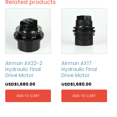
Related products
Airman AX22-2
Airman AX17
Hydraulic Final
Hydraulic Final
Drive Motor
Drive Motor
USD$
1,680.00
USD$
1,680.00
ADD TO CART
ADD TO CART