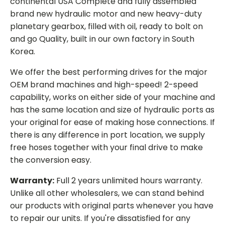
continental USA Complete and fully assembled
brand new hydraulic motor and new heavy-duty
planetary gearbox, filled with oil, ready to bolt on
and go Quality, built in our own factory in South
Korea.
We offer the best performing drives for the major
OEM brand machines and high-speed! 2-speed
capability, works on either side of your machine and
has the same location and size of hydraulic ports as
your original for ease of making hose connections. If
there is any difference in port location, we supply
free hoses together with your final drive to make
the conversion easy.
Warranty:
Full 2 years unlimited hours warranty.
Unlike all other wholesalers, we can stand behind
our products with original parts whenever you have
to repair our units. If you're dissatisfied for any