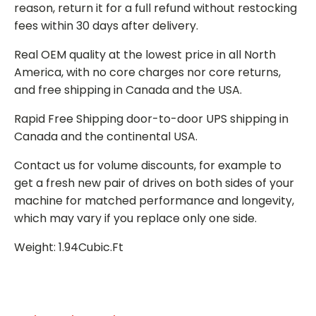
reason, return it for a full refund without restocking
fees within 30 days after delivery.
Real OEM quality at the lowest price in all North
America, with no core charges nor core returns,
and free shipping in Canada and the USA.
Rapid Free Shipping door-to-door UPS shipping in
Canada and the continental USA.
Contact us for volume discounts, for example to
get a fresh new pair of drives on both sides of your
machine for matched performance and longevity,
which may vary if you replace only one side.
Weight: 1.94Cubic.Ft