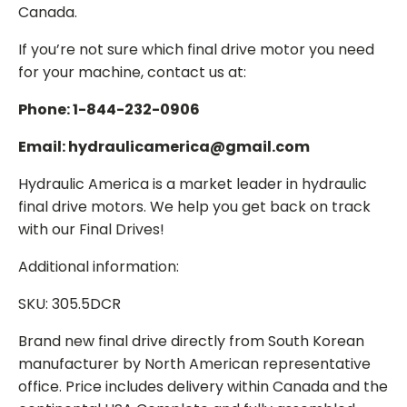
Canada.
If you’re not sure which final drive motor you need
for your machine, contact us at:
Phone: 1-844-232-0906
Email: hydraulicamerica@gmail.com
Hydraulic America is a market leader in hydraulic
final drive motors. We help you get back on track
with our Final Drives!
Additional information:
SKU: 305.5DCR
Brand new final drive directly from South Korean
manufacturer by North American representative
office. Price includes delivery within Canada and the