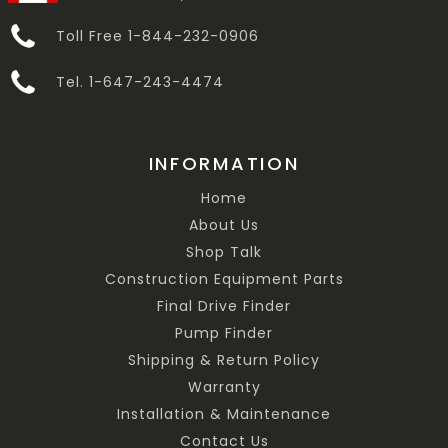
Toll Free 1-844-232-0906
Tel. 1-647-243-4474
INFORMATION
Home
About Us
Shop Talk
Construction Equipment Parts
Final Drive Finder
Pump Finder
Shipping & Return Policy
Warranty
Installation & Maintenance
Contact Us