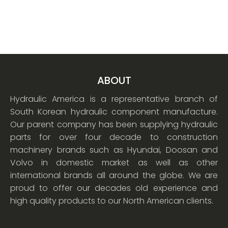
ABOUT
Hydraulic America is a representative branch of
South Korean hydraulic component manufacture.
Our parent company has been supplying hydraulic
parts for over four decade to construction
machinery brands such as Hyundai, Doosan and
Volvo in domestic market as well as other
international brands all around the globe. We are
proud to offer our decades old experience and
high quality products to our North American clients.