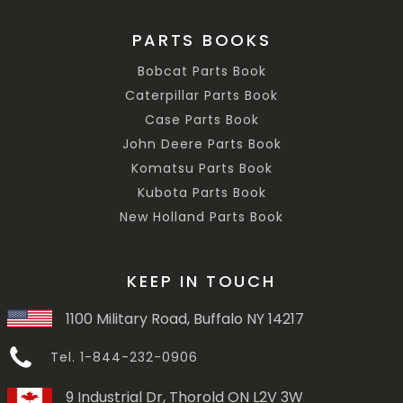
PARTS BOOKS
Bobcat Parts Book
Caterpillar Parts Book
Case Parts Book
John Deere Parts Book
Komatsu Parts Book
Kubota Parts Book
New Holland Parts Book
KEEP IN TOUCH
1100 Military Road, Buffalo NY 14217
Tel. 1-844-232-0906
9 Industrial Dr, Thorold ON L2V 3W