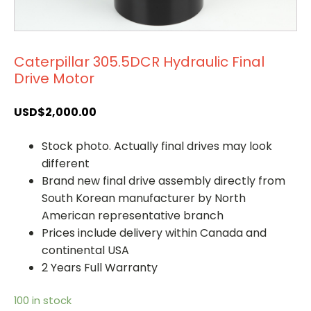
Caterpillar 305.5DCR Hydraulic Final
Drive Motor
USD$
2,000.00
Stock photo. Actually final drives may look
different
Brand new final drive assembly directly from
South Korean manufacturer by North
American representative branch
Prices include delivery within Canada and
continental USA
2 Years Full Warranty
100 in stock