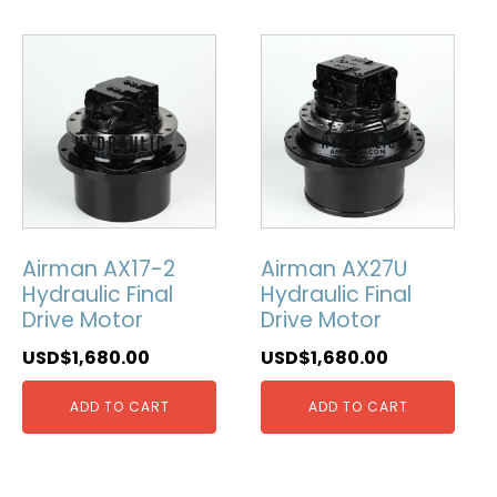
Airman AX17-2
Airman AX27U
Hydraulic Final
Hydraulic Final
Drive Motor
Drive Motor
USD$
1,680.00
USD$
1,680.00
ADD TO CART
ADD TO CART