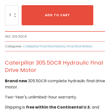
Caterpillar
305.5DCR
ADD TO CART
Hydraulic
Final
Drive
Motor
SKU:
305.5DCR
quantity
Categories:
Caterpillar Final Drive Motors
,
Final Drive Motors
Caterpillar 305.5DCR Hydraulic Final
Drive Motor
Brand new
305.5DCR complete hydraulic final drive
motor.
Two-Year's, unlimited-hour warranty.
Shipping is
free within the Continental U.S.
and