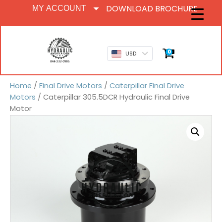
DOWNLOAD BROCHURE
MY ACCOUNT
0
USD
Home
/
Final Drive Motors
/
Caterpillar Final Drive
Motors
/ Caterpillar 305.5DCR Hydraulic Final Drive
Motor