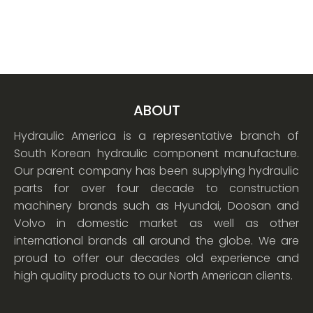
ABOUT
Hydraulic America is a representative branch of
South Korean hydraulic component manufacture.
Our parent company has been supplying hydraulic
parts for over four decade to construction
machinery brands such as Hyundai, Doosan and
Volvo in domestic market as well as other
international brands all around the globe. We are
proud to offer our decades old experience and
high quality products to our North American clients.