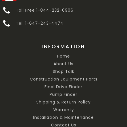
Toll Free 1-844-232-0906
Tel. 1-647-243-4474
INFORMATION
Home
About Us
Shop Talk
Construction Equipment Parts
Final Drive Finder
Pump Finder
Shipping & Return Policy
Warranty
Installation & Maintenance
Contact Us