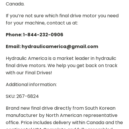
Canada.
If you’re not sure which final drive motor you need
for your machine, contact us at:
Phone: 1-844-232-0906
Email: hydraulicamerica@gmail.com
Hydraulic America is a market leader in hydraulic
final drive motors. We help you get back on track
with our Final Drives!
Additional information:
SKU: 267-6824
Brand new final drive directly from South Korean
manufacturer by North American representative
office. Price includes delivery within Canada and the