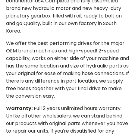
continental USA Complete and fully assembled
brand new hydraulic motor and new heavy-duty
planetary gearbox, filled with oil, ready to bolt on
and go Quality, built in our own factory in South
Korea.
We offer the best performing drives for the major
OEM brand machines and high-speed! 2-speed
capability, works on either side of your machine and
has the same location and size of hydraulic ports as
your original for ease of making hose connections. If
there is any difference in port location, we supply
free hoses together with your final drive to make
the conversion easy.
Warranty:
Full 2 years unlimited hours warranty.
Unlike all other wholesalers, we can stand behind
our products with original parts whenever you have
to repair our units. If you're dissatisfied for any