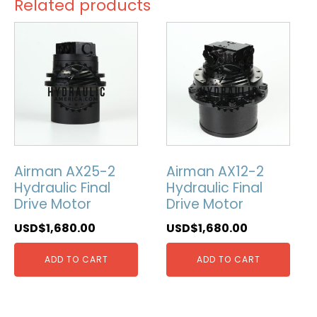
Related products
Airman AX25-2
Airman AX12-2
Hydraulic Final
Hydraulic Final
Drive Motor
Drive Motor
USD$
1,680.00
USD$
1,680.00
ADD TO CART
ADD TO CART