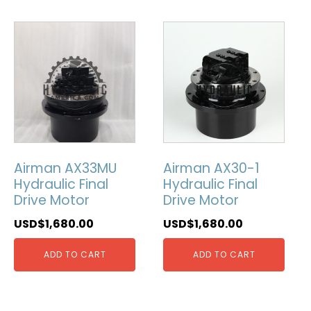
Airman AX33MU
Airman AX30-1
Hydraulic Final
Hydraulic Final
Drive Motor
Drive Motor
USD$
1,680.00
USD$
1,680.00
ADD TO CART
ADD TO CART