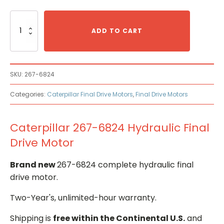
Caterpillar
267-
ADD TO CART
6824
Hydraulic
Final
Drive
SKU:
267-6824
Motor
quantity
Categories:
Caterpillar Final Drive Motors
,
Final Drive Motors
Caterpillar 267-6824 Hydraulic Final
Drive Motor
Brand new
267-6824 complete hydraulic final
drive motor.
Two-Year's, unlimited-hour warranty.
Shipping is
free within the Continental U.S.
and