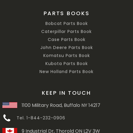
PARTS BOOKS
Bobcat Parts Book
Caterpillar Parts Book
Case Parts Book
John Deere Parts Book
Komatsu Parts Book
Kubota Parts Book
New Holland Parts Book
KEEP IN TOUCH
1100 Military Road, Buffalo NY 14217
Tel. 1-844-232-0906
9 Industrial Dr, Thorold ON L2V 3W