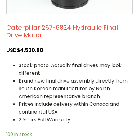
Caterpillar 267-6824 Hydraulic Final
Drive Motor
USD$
4,500.00
Stock photo. Actually final drives may look
different
Brand new final drive assembly directly from
South Korean manufacturer by North
American representative branch
Prices include delivery within Canada and
continental USA
2 Years Full Warranty
100 in stock