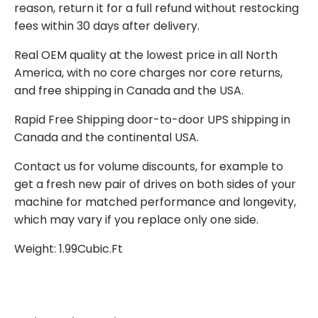
reason, return it for a full refund without restocking
fees within 30 days after delivery.
Real OEM quality at the lowest price in all North
America, with no core charges nor core returns,
and free shipping in Canada and the USA.
Rapid Free Shipping door-to-door UPS shipping in
Canada and the continental USA.
Contact us for volume discounts, for example to
get a fresh new pair of drives on both sides of your
machine for matched performance and longevity,
which may vary if you replace only one side.
Weight: 1.99Cubic.Ft