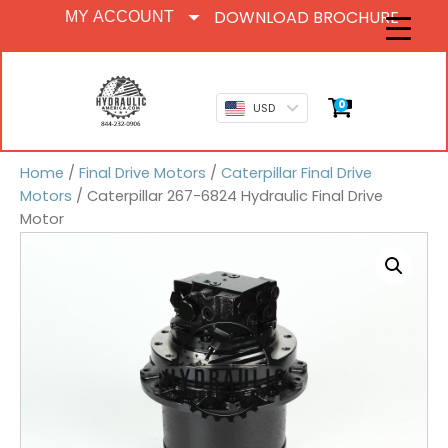
DOWNLOAD BROCHURE
MY ACCOUNT
0
USD
Home
/
Final Drive Motors
/
Caterpillar Final Drive
Motors
/ Caterpillar 267-6824 Hydraulic Final Drive
Motor