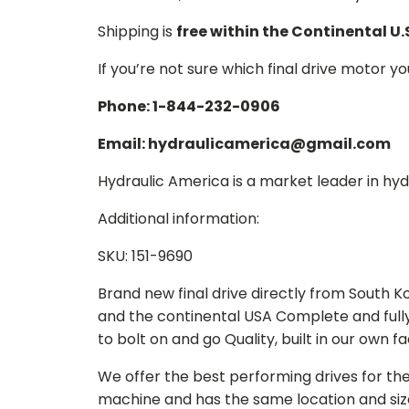
Shipping is
free within the Continental U.
If you’re not sure which final drive motor y
Phone: 1-844-232-0906
Email: hydraulicamerica@gmail.com
Hydraulic America is a market leader in hydr
Additional information:
SKU: 151-9690
Brand new final drive directly from South 
and the continental USA Complete and full
to bolt on and go Quality, built in our own f
We offer the best performing drives for th
machine and has the same location and size 