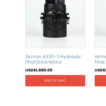
Airman AX30-2 Hydraulic
Airm
Final Drive Motor
Final
USD$
1,680.00
USD$
ADD TO CART