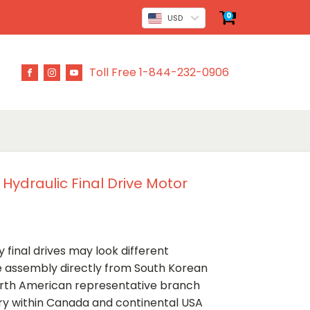
0
USD
Toll Free 1-844-232-0906
 Hydraulic Final Drive Motor
 final drives may look different
ve assembly directly from South Korean
rth American representative branch
ery within Canada and continental USA