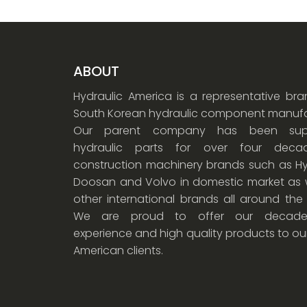
ABOUT
Hydraulic America is a representative br
South Korean hydraulic component manufa
Our parent company has been supp
hydraulic parts for over four dec
construction machinery brands such as Hy
Doosan and Volvo in domestic market as w
other international brands all around the
We are proud to offer our decade
experience and high quality products to ou
American clients.