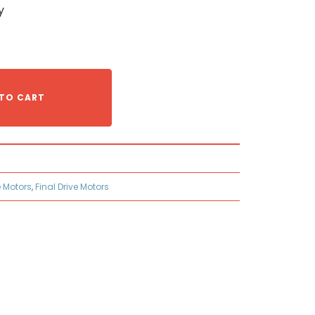
y
TO CART
e Motors
,
Final Drive Motors