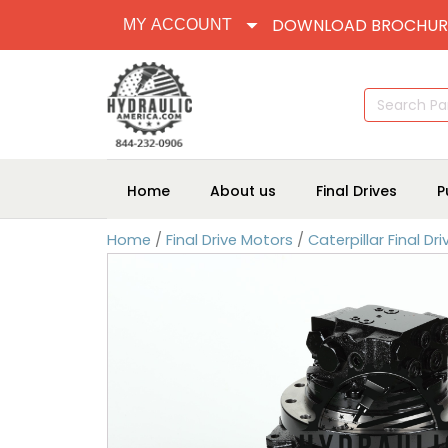
DOWNLOAD BROCHUR
MY ACCOUNT
Search
for:
Home
About us
Final Drives
P
Home
/
Final Drive Motors
/
Caterpillar Final Dr