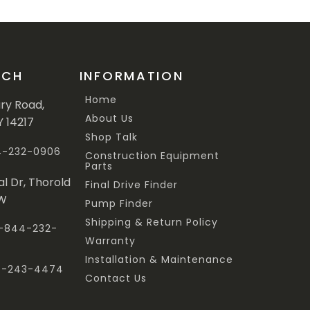
UCH
INFORMATION
Home
ary Road,
About Us
Y 14217
Shop Talk
44-232-0906
Construction Equipment
Parts
al Dr, Thorold
Final Drive Finder
3W
Pump Finder
Shipping & Return Policy
 1-844-232-
Warranty
Installation & Maintenance
47-243-4474
Contact Us