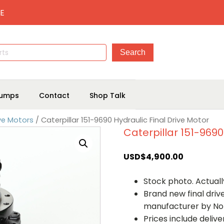
E
umps
Contact
Shop Talk
ive Motors
/ Caterpillar 151-9690 Hydraulic Final Drive Motor
Caterpillar 151-9690
USD$
4,900.00
Stock photo. Actually
Brand new final dri
manufacturer by No
Prices include deliv