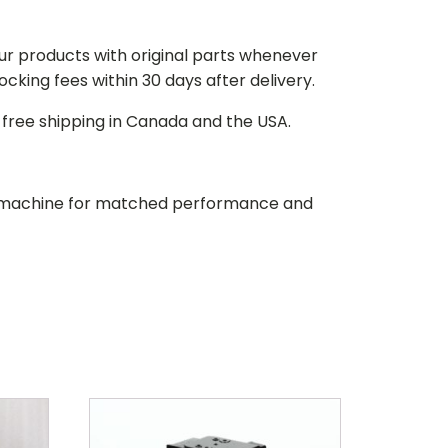
our products with original parts whenever
stocking fees within 30 days after delivery.
d free shipping in Canada and the USA.
our machine for matched performance and