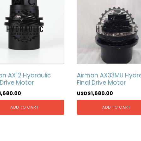
an AX12 Hydraulic
Airman AX33MU Hydra
 Drive Motor
Final Drive Motor
1,680.00
USD$
1,680.00
ADD TO CART
ADD TO CART