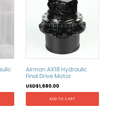
ulic
Airman AX18 Hydraulic
Final Drive Motor
USD$
1,680.00
ADD TO CART