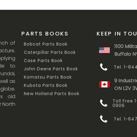
PARTS BOOKS
KEEP IN TO
anch of
Bobcat Parts Book
1100 Milit
cture.
Caterpillar Parts Book
Buffalo N
lying
Case Parts Book
ade to
Tel. 1-8
John Deere Parts Book
undai,
Komatsu Parts Book
9 Industri
ell as
Kubota Parts Book
ON L2V 
 globe.
New Holland Parts Book
s old
Toll Free
r North
0906
Tel. 1-6