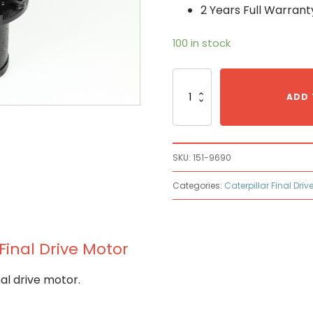
2 Years Full Warrant
100 in stock
Caterpillar
151-
ADD 
9690
Hydraulic
Final
Drive
SKU:
151-9690
Motor
quantity
Categories:
Caterpillar Final Driv
Final Drive Motor
al drive motor.