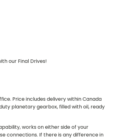
th our Final Drives!
ice. Price includes delivery within Canada
 planetary gearbox, filled with oil, ready
bility, works on either side of your
e connections. If there is any difference in