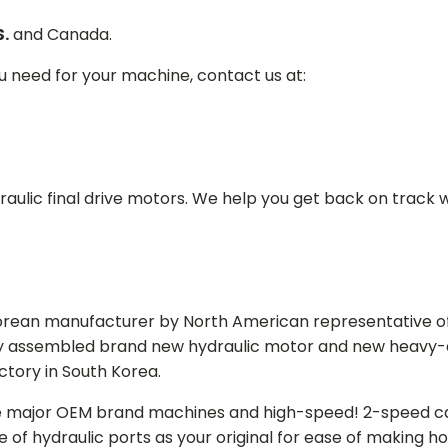
S.
and Canada.
ou need for your machine, contact us at:
aulic final drive motors. We help you get back on track wi
Korean manufacturer by North American representative off
y assembled brand new hydraulic motor and new heavy-duty
actory in South Korea.
e major OEM brand machines and high-speed! 2-speed capa
of hydraulic ports as your original for ease of making hos