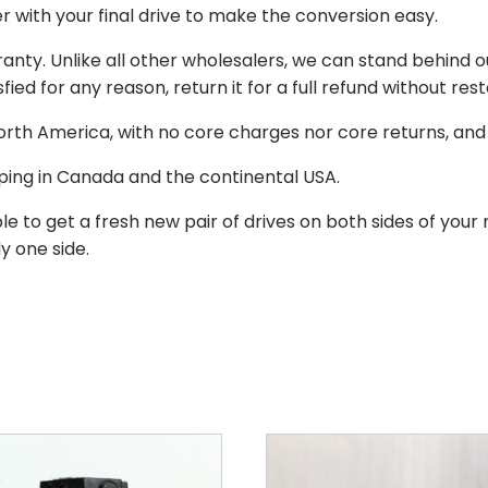
r with your final drive to make the conversion easy.
ranty. Unlike all other wholesalers, we can stand behind 
isfied for any reason, return it for a full refund without re
 North America, with no core charges nor core returns, an
ping in Canada and the continental USA.
le to get a fresh new pair of drives on both sides of y
y one side.