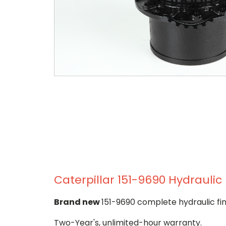
Caterpillar 151-9690 Hydraulic 
Brand new
151-9690 complete hydraulic fin
Two-Year's, unlimited-hour warranty.