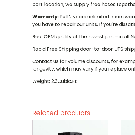
port location, we supply free hoses togethe
Warranty:
Full 2 years unlimited hours war
you have to repair our units. If you're dissat
Real OEM quality at the lowest price in all
Rapid Free Shipping door-to-door UPS ship
Contact us for volume discounts, for examp
longevity, which may vary if you replace onl
Weight: 2.3Cubic.Ft
Related products