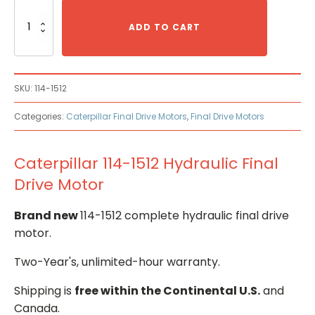
Caterpillar
114-
ADD TO CART
1512
Hydraulic
Final
Drive
SKU:
114-1512
Motor
quantity
Categories:
Caterpillar Final Drive Motors
,
Final Drive Motors
Caterpillar 114-1512 Hydraulic Final
Drive Motor
Brand new
114-1512 complete hydraulic final drive
motor.
Two-Year's, unlimited-hour warranty.
Shipping is
free within the Continental U.S.
and
Canada.