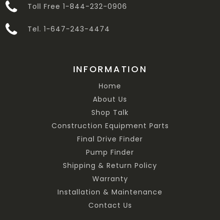
Toll Free 1-844-232-0906
Tel. 1-647-243-4474
INFORMATION
Home
About Us
Shop Talk
Construction Equipment Parts
Final Drive Finder
Pump Finder
Shipping & Return Policy
Warranty
Installation & Maintenance
Contact Us