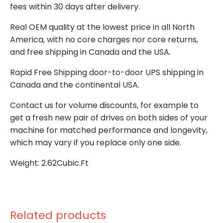
fees within 30 days after delivery.
Real OEM quality at the lowest price in all North
America, with no core charges nor core returns,
and free shipping in Canada and the USA.
Rapid Free Shipping door-to-door UPS shipping in
Canada and the continental USA.
Contact us for volume discounts, for example to
get a fresh new pair of drives on both sides of your
machine for matched performance and longevity,
which may vary if you replace only one side.
Weight: 2.62Cubic.Ft
Related products