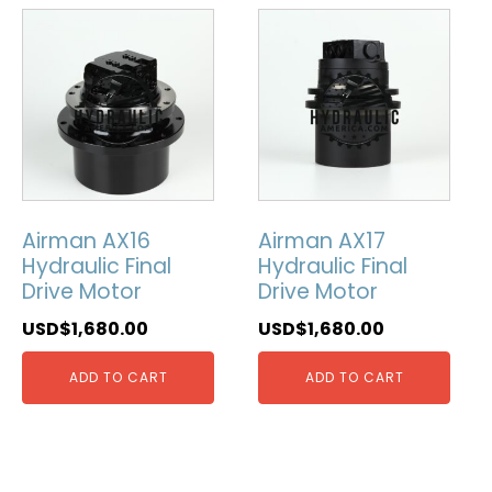
Airman AX16
Airman AX17
Hydraulic Final
Hydraulic Final
Drive Motor
Drive Motor
USD$
1,680.00
USD$
1,680.00
ADD TO CART
ADD TO CART