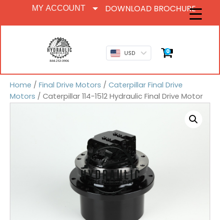
DOWNLOAD BROCHURE
MY ACCOUNT
0
USD
Home
/
Final Drive Motors
/
Caterpillar Final Drive
Motors
/ Caterpillar 114-1512 Hydraulic Final Drive Motor