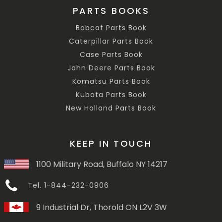
PARTS BOOKS
Bobcat Parts Book
Caterpillar Parts Book
Case Parts Book
John Deere Parts Book
Komatsu Parts Book
Kubota Parts Book
New Holland Parts Book
KEEP IN TOUCH
1100 Military Road, Buffalo NY 14217
Tel. 1-844-232-0906
9 Industrial Dr, Thorold ON L2V 3W