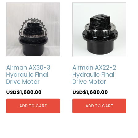
Airman AX30-3
Airman AX22-2
Hydraulic Final
Hydraulic Final
Drive Motor
Drive Motor
USD$
1,680.00
USD$
1,680.00
ADD TO CART
ADD TO CART