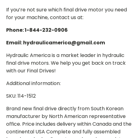
If you’re not sure which final drive motor you need
for your machine, contact us at:
Phone: 1-844-232-0906
Email: hydraulicamerica@gmail.com
Hydraulic America is a market leader in hydraulic
final drive motors. We help you get back on track
with our Final Drives!
Additional information:
SKU: 114-1512
Brand new final drive directly from South Korean
manufacturer by North American representative
office. Price includes delivery within Canada and the
continental USA Complete and fully assembled