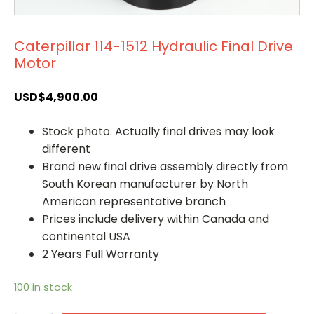
Caterpillar 114-1512 Hydraulic Final Drive
Motor
USD$
4,900.00
Stock photo. Actually final drives may look
different
Brand new final drive assembly directly from
South Korean manufacturer by North
American representative branch
Prices include delivery within Canada and
continental USA
2 Years Full Warranty
100 in stock