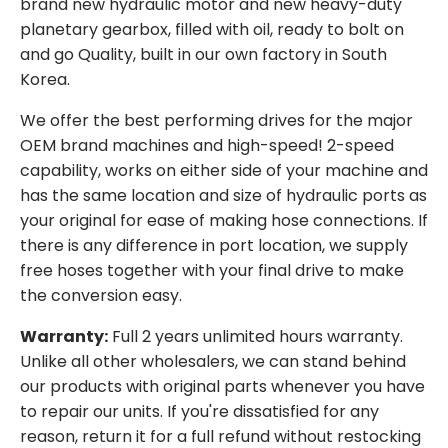
brand new hydraulic motor and new heavy-duty
planetary gearbox, filled with oil, ready to bolt on
and go Quality, built in our own factory in South
Korea.
We offer the best performing drives for the major
OEM brand machines and high-speed! 2-speed
capability, works on either side of your machine and
has the same location and size of hydraulic ports as
your original for ease of making hose connections. If
there is any difference in port location, we supply
free hoses together with your final drive to make
the conversion easy.
Warranty:
Full 2 years unlimited hours warranty.
Unlike all other wholesalers, we can stand behind
our products with original parts whenever you have
to repair our units. If you're dissatisfied for any
reason, return it for a full refund without restocking