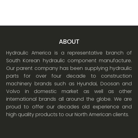
ABOUT
Hydraulic America is a representative branch of
South Korean hydraulic component manufacture.
Our parent company has been supplying hydraulic
parts for over four decade to construction
machinery brands such as Hyundai, Doosan and
Volvo in domestic market as well as other
international brands all around the globe. We are
proud to offer our decades old experience and
high quality products to our North American clients.