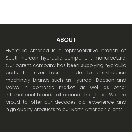
ABOUT
Hydraulic America is a representative branch of
South Korean hydraulic component manufacture.
Our parent company has been supplying hydraulic
parts for over four decade to construction
machinery brands such as Hyundai, Doosan and
Volvo in domestic market as well as other
international brands all around the globe. We are
proud to offer our decades old experience and
high quality products to our North American clients.