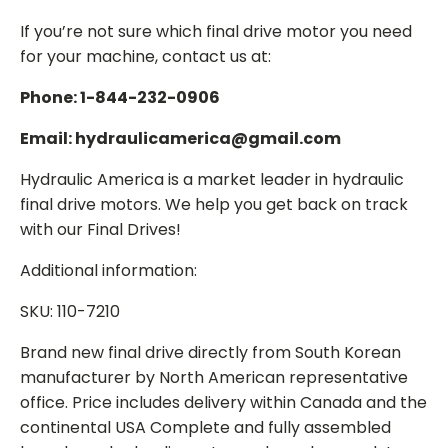
If you’re not sure which final drive motor you need
for your machine, contact us at:
Phone: 1-844-232-0906
Email: hydraulicamerica@gmail.com
Hydraulic America is a market leader in hydraulic
final drive motors. We help you get back on track
with our Final Drives!
Additional information:
SKU: 110-7210
Brand new final drive directly from South Korean
manufacturer by North American representative
office. Price includes delivery within Canada and the
continental USA Complete and fully assembled