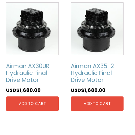
Airman AX30UR
Airman AX35-2
Hydraulic Final
Hydraulic Final
Drive Motor
Drive Motor
USD$
1,680.00
USD$
1,680.00
ADD TO CART
ADD TO CART