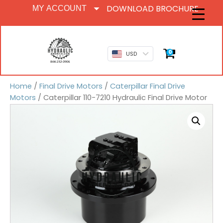
DOWNLOAD BROCHURE
MY ACCOUNT
0
USD
Home
/
Final Drive Motors
/
Caterpillar Final Drive
Motors
/ Caterpillar 110-7210 Hydraulic Final Drive Motor