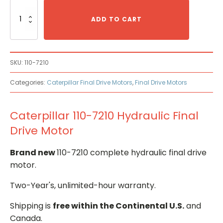
Caterpillar
110-
ADD TO CART
7210
Hydraulic
Final
Drive
SKU:
110-7210
Motor
quantity
Categories:
Caterpillar Final Drive Motors
,
Final Drive Motors
Caterpillar 110-7210 Hydraulic Final
Drive Motor
Brand new
110-7210 complete hydraulic final drive
motor.
Two-Year's, unlimited-hour warranty.
Shipping is
free within the Continental U.S.
and
Canada.