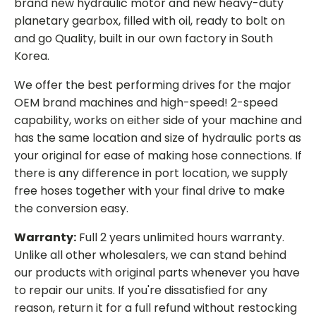
brand new hydraulic motor and new heavy-duty
planetary gearbox, filled with oil, ready to bolt on
and go Quality, built in our own factory in South
Korea.
We offer the best performing drives for the major
OEM brand machines and high-speed! 2-speed
capability, works on either side of your machine and
has the same location and size of hydraulic ports as
your original for ease of making hose connections. If
there is any difference in port location, we supply
free hoses together with your final drive to make
the conversion easy.
Warranty:
Full 2 years unlimited hours warranty.
Unlike all other wholesalers, we can stand behind
our products with original parts whenever you have
to repair our units. If you're dissatisfied for any
reason, return it for a full refund without restocking