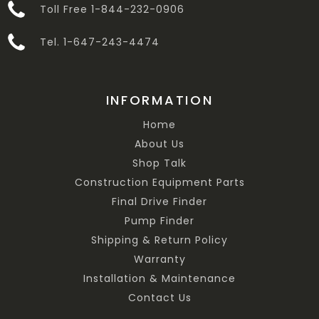
Toll Free 1-844-232-0906
Tel. 1-647-243-4474
INFORMATION
Home
About Us
Shop Talk
Construction Equipment Parts
Final Drive Finder
Pump Finder
Shipping & Return Policy
Warranty
Installation & Maintenance
Contact Us