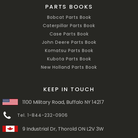
PARTS BOOKS
Bobcat Parts Book
Caterpillar Parts Book
Case Parts Book
John Deere Parts Book
Komatsu Parts Book
Kubota Parts Book
New Holland Parts Book
KEEP IN TOUCH
1100 Military Road, Buffalo NY 14217
Tel. 1-844-232-0906
9 Industrial Dr, Thorold ON L2V 3W