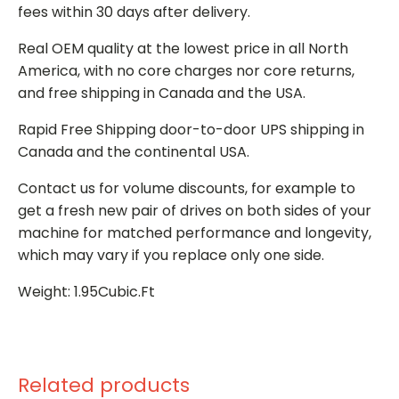
fees within 30 days after delivery.
Real OEM quality at the lowest price in all North
America, with no core charges nor core returns,
and free shipping in Canada and the USA.
Rapid Free Shipping door-to-door UPS shipping in
Canada and the continental USA.
Contact us for volume discounts, for example to
get a fresh new pair of drives on both sides of your
machine for matched performance and longevity,
which may vary if you replace only one side.
Weight: 1.95Cubic.Ft
Related products