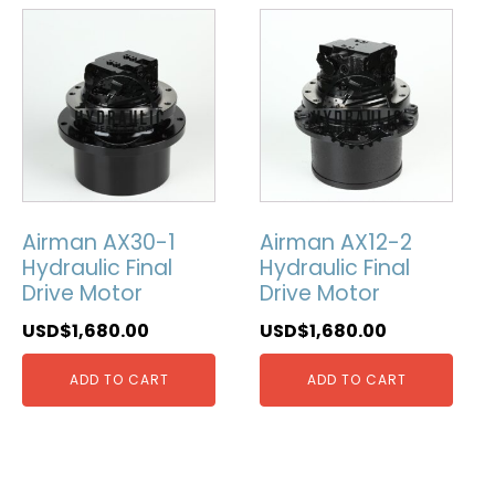
Airman AX30-1
Airman AX12-2
Hydraulic Final
Hydraulic Final
Drive Motor
Drive Motor
USD$
1,680.00
USD$
1,680.00
ADD TO CART
ADD TO CART