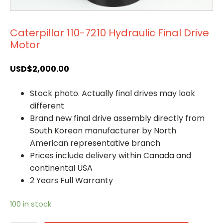
Caterpillar 110-7210 Hydraulic Final Drive
Motor
USD$
2,000.00
Stock photo. Actually final drives may look
different
Brand new final drive assembly directly from
South Korean manufacturer by North
American representative branch
Prices include delivery within Canada and
continental USA
2 Years Full Warranty
100 in stock