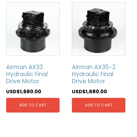
Airman AX33
Airman AX35-2
Hydraulic Final
Hydraulic Final
Drive Motor
Drive Motor
USD$
1,680.00
USD$
1,680.00
ADD TO CART
ADD TO CART