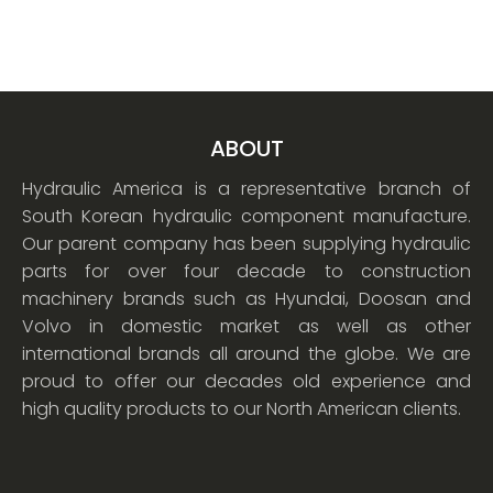
ABOUT
Hydraulic America is a representative branch of
South Korean hydraulic component manufacture.
Our parent company has been supplying hydraulic
parts for over four decade to construction
machinery brands such as Hyundai, Doosan and
Volvo in domestic market as well as other
international brands all around the globe. We are
proud to offer our decades old experience and
high quality products to our North American clients.