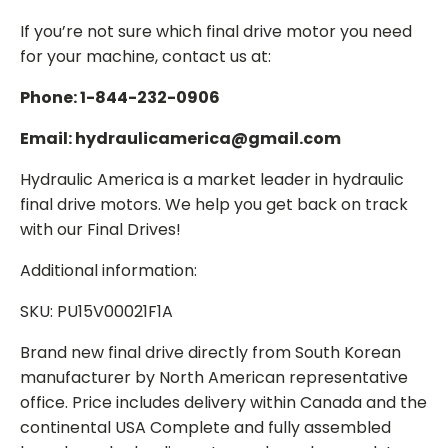
If you’re not sure which final drive motor you need
for your machine, contact us at:
Phone: 1-844-232-0906
Email: hydraulicamerica@gmail.com
Hydraulic America is a market leader in hydraulic
final drive motors. We help you get back on track
with our Final Drives!
Additional information:
SKU: PU15V00021F1A
Brand new final drive directly from South Korean
manufacturer by North American representative
office. Price includes delivery within Canada and the
continental USA Complete and fully assembled