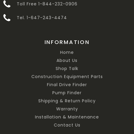
Toll Free 1-844-232-0906
Tel. 1-647-243-4474
INFORMATION
Home
About Us
Shop Talk
Construction Equipment Parts
Final Drive Finder
Pump Finder
Shipping & Return Policy
Warranty
Installation & Maintenance
Contact Us