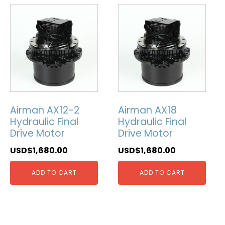
Airman AX12-2
Airman AX18
Hydraulic Final
Hydraulic Final
Drive Motor
Drive Motor
USD$
1,680.00
USD$
1,680.00
ADD TO CART
ADD TO CART