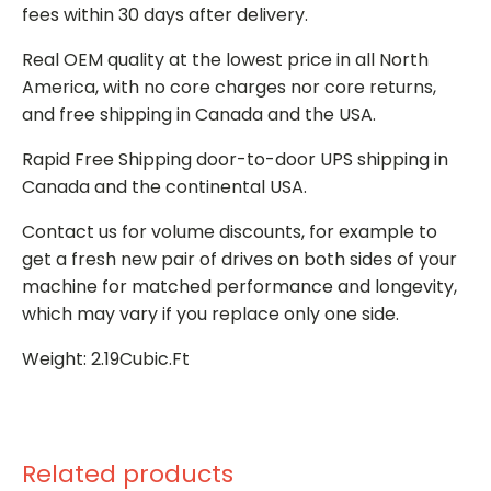
fees within 30 days after delivery.
Real OEM quality at the lowest price in all North
America, with no core charges nor core returns,
and free shipping in Canada and the USA.
Rapid Free Shipping door-to-door UPS shipping in
Canada and the continental USA.
Contact us for volume discounts, for example to
get a fresh new pair of drives on both sides of your
machine for matched performance and longevity,
which may vary if you replace only one side.
Weight: 2.19Cubic.Ft
Related products