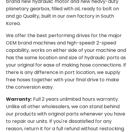
brand new hydraulic motor and new heavy-duty
planetary gearbox, filled with oil, ready to bolt on
and go Quality, built in our own factory in South
Korea.
We offer the best performing drives for the major
OEM brand machines and high-speed! 2-speed
capability, works on either side of your machine and
has the same location and size of hydraulic ports as
your original for ease of making hose connections. If
there is any difference in port location, we supply
free hoses together with your final drive to make
the conversion easy.
Warranty:
Full 2 years unlimited hours warranty.
Unlike all other wholesalers, we can stand behind
our products with original parts whenever you have
to repair our units. If you're dissatisfied for any
reason, return it for a full refund without restocking