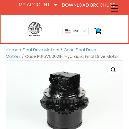
DOWNLOAD BROCHURE
MY ACCOUNT
0
USD
Home
/
Final Drive Motors
/
Case Final Drive
Motors
/ Case PU15V00021F1 Hydraulic Final Drive Motor