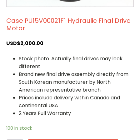
Case PU15V00021F1 Hydraulic Final Drive
Motor
USD$
2,000.00
Stock photo. Actually final drives may look
different
Brand new final drive assembly directly from
South Korean manufacturer by North
American representative branch
Prices include delivery within Canada and
continental USA
2 Years Full Warranty
100 in stock