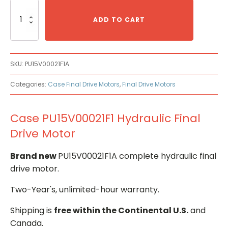
Case
PU15V00021F1
ADD TO CART
Hydraulic
Final
Drive
Motor
SKU:
PU15V00021F1A
quantity
Categories:
Case Final Drive Motors
,
Final Drive Motors
Case PU15V00021F1 Hydraulic Final
Drive Motor
Brand new
PU15V00021F1A complete hydraulic final
drive motor.
Two-Year's, unlimited-hour warranty.
Shipping is
free within the Continental U.S.
and
Canada.