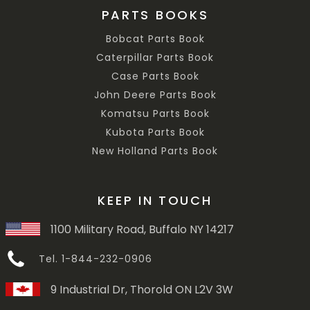
PARTS BOOKS
Bobcat Parts Book
Caterpillar Parts Book
Case Parts Book
John Deere Parts Book
Komatsu Parts Book
Kubota Parts Book
New Holland Parts Book
KEEP IN TOUCH
1100 Military Road, Buffalo NY 14217
Tel. 1-844-232-0906
9 Industrial Dr, Thorold ON L2V 3W