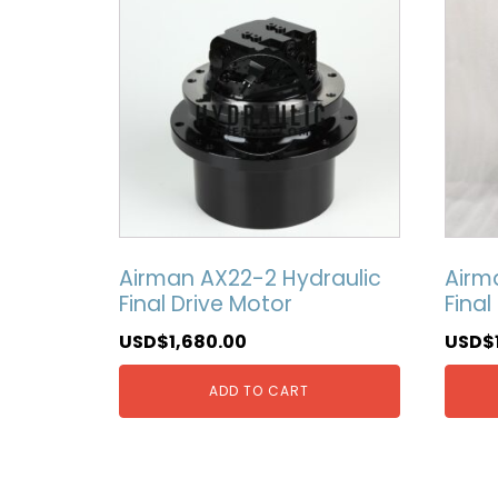
Airman AX22-2 Hydraulic
Airm
Final Drive Motor
Final
USD$
1,680.00
USD$
ADD TO CART