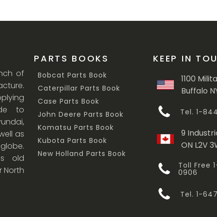
PARTS BOOKS
KEEP IN TO
anch of
Bobcat Parts Book
1100 Milit
cture.
Caterpillar Parts Book
Buffalo N
lying
Case Parts Book
ade to
Tel. 1-8
John Deere Parts Book
undai,
Komatsu Parts Book
9 Industri
ell as
Kubota Parts Book
ON L2V 
 globe.
New Holland Parts Book
s old
Toll Free
r North
0906
Tel. 1-6