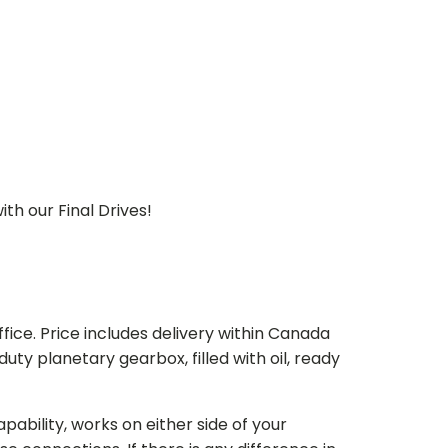
th our Final Drives!
ice. Price includes delivery within Canada
 planetary gearbox, filled with oil, ready
bility, works on either side of your