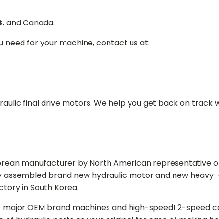
S.
and Canada.
ou need for your machine, contact us at:
aulic final drive motors. We help you get back on track wi
Korean manufacturer by North American representative off
y assembled brand new hydraulic motor and new heavy-duty
actory in South Korea.
e major OEM brand machines and high-speed! 2-speed capa