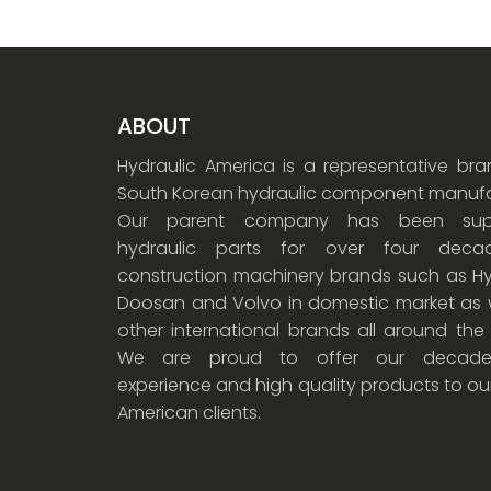
ABOUT
Hydraulic America is a representative br
South Korean hydraulic component manufa
Our parent company has been supp
hydraulic parts for over four dec
construction machinery brands such as Hy
Doosan and Volvo in domestic market as w
other international brands all around the
We are proud to offer our decade
experience and high quality products to ou
American clients.