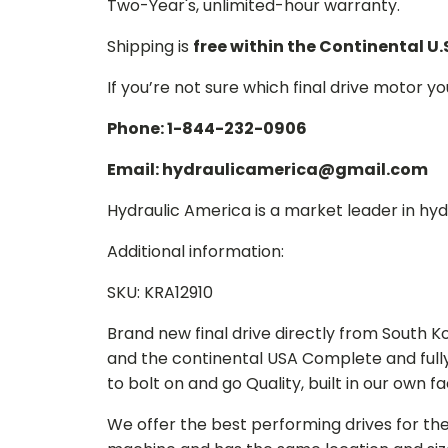
Two-Year's, unlimited-hour warranty.
Shipping is
free within the Continental U.
If you’re not sure which final drive motor y
Phone: 1-844-232-0906
Email: hydraulicamerica@gmail.com
Hydraulic America is a market leader in hydr
Additional information:
SKU: KRA12910
Brand new final drive directly from South 
and the continental USA Complete and full
to bolt on and go Quality, built in our own f
We offer the best performing drives for th