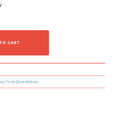
y
TO CART
ors
,
Final Drive Motors