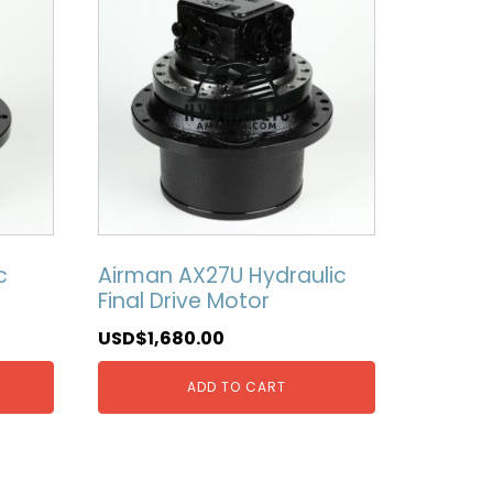
c
Airman AX27U Hydraulic
Final Drive Motor
USD$
1,680.00
ADD TO CART