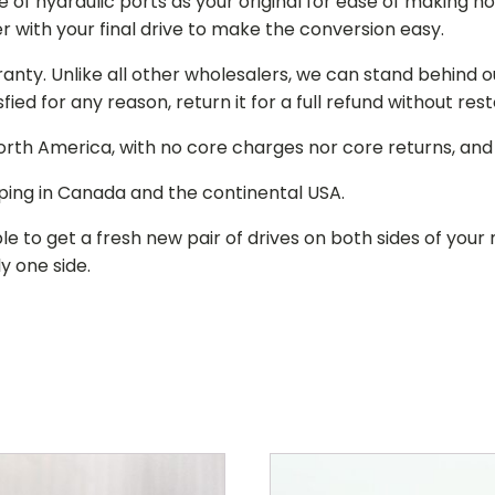
of hydraulic ports as your original for ease of making hos
r with your final drive to make the conversion easy.
ranty. Unlike all other wholesalers, we can stand behind 
isfied for any reason, return it for a full refund without re
 North America, with no core charges nor core returns, an
ping in Canada and the continental USA.
le to get a fresh new pair of drives on both sides of y
y one side.