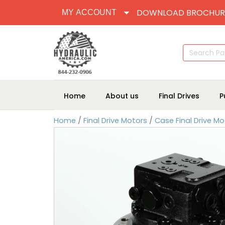
DOWNLOAD BROCHUR
MY ACCOUNT
Search
for:
Home
About us
Final Drives
P
Home
/
Final Drive Motors
/
Case Final Drive Mo