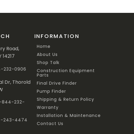
UCH
INFORMATION
Home
ary Road,
About Us
Y 14217
Shop Talk
44-232-0906
Construction Equipment
Parts
al Dr, Thorold
Final Drive Finder
3W
Pump Finder
Shipping & Return Policy
 1-844-232-
Warranty
Installation & Maintenance
47-243-4474
Contact Us