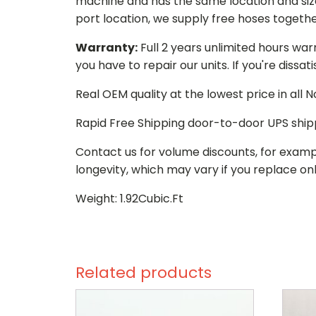
machine and has the same location and size 
port location, we supply free hoses togethe
Warranty:
Full 2 years unlimited hours war
you have to repair our units. If you're dissat
Real OEM quality at the lowest price in all
Rapid Free Shipping door-to-door UPS ship
Contact us for volume discounts, for examp
longevity, which may vary if you replace onl
Weight: 1.92Cubic.Ft
Related products