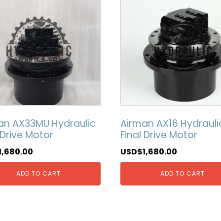
an AX33MU Hydraulic
Airman AX16 Hydrauli
 Drive Motor
Final Drive Motor
1,680.00
USD$
1,680.00
ADD TO CART
ADD TO CART