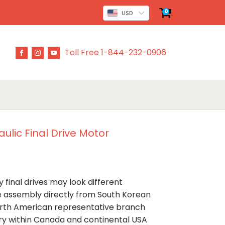
0
USD
Toll Free 1-844-232-0906
ulic Final Drive Motor
 final drives may look different
ve assembly directly from South Korean
rth American representative branch
ery within Canada and continental USA