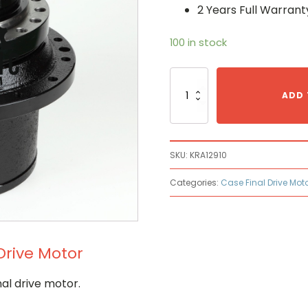
2 Years Full Warrant
100 in stock
Case
KRA12910
ADD 
Hydraulic
Final
Drive
Motor
SKU:
KRA12910
quantity
Categories:
Case Final Drive Mot
Drive Motor
al drive motor.