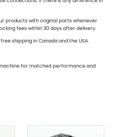
e connections. If there is any difference in
our products with original parts whenever
stocking fees within 30 days after delivery.
d free shipping in Canada and the USA.
our machine for matched performance and