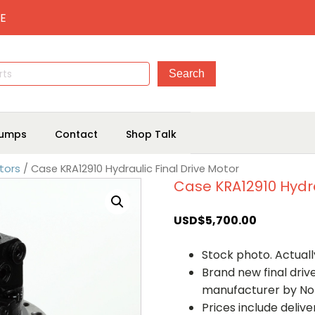
E
umps
Contact
Shop Talk
tors
/ Case KRA12910 Hydraulic Final Drive Motor
Case KRA12910 Hydra
USD$
5,700.00
Stock photo. Actually
Brand new final dri
manufacturer by No
Prices include deliv