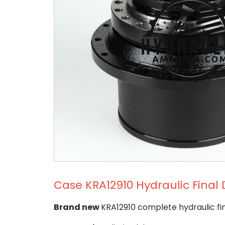
Case KRA12910 Hydraulic Final 
Brand new
KRA12910 complete hydraulic fin