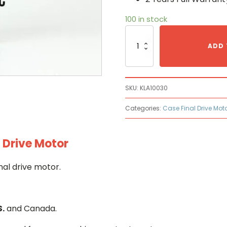
100 in stock
Case
KLA10030
ADD 
Hydraulic
Final
Drive
Motor
SKU:
KLA10030
quantity
Categories:
Case Final Drive Mot
 Drive Motor
nal drive motor.
S.
and Canada.