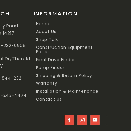
UCH
INFORMATION
Home
ary Road,
About Us
Y 14217
Shop Talk
44-232-0906
Construction Equipment
Parts
al Dr, Thorold
Final Drive Finder
3W
Pump Finder
Shipping & Return Policy
 1-844-232-
Warranty
Installation & Maintenance
47-243-4474
Contact Us