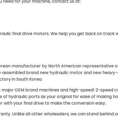
ou need for your machine, contact us at:
aulic final drive motors. We help you get back on track wi
Korean manufacturer by North American representative off
y assembled brand new hydraulic motor and new heavy-duty
actory in South Korea.
e major OEM brand machines and high-speed! 2-speed capa
of hydraulic ports as your original for ease of making hos
r with your final drive to make the conversion easy.
ranty. Unlike all other wholesalers, we can stand behind 