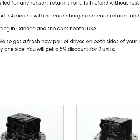
isfied for any reason, return it for a full refund without re
 North America, with no core charges nor core returns, an
ping in Canada and the continental USA.
le to get a fresh new pair of drives on both sides of y
 one side. You will get a 5% discount for 2 units.