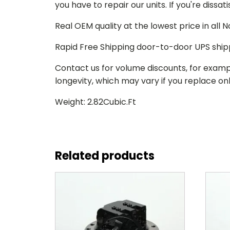
you have to repair our units. If you're dissat
Real OEM quality at the lowest price in all
Rapid Free Shipping door-to-door UPS ship
Contact us for volume discounts, for examp
longevity, which may vary if you replace only
Weight: 2.82Cubic.Ft
Related products