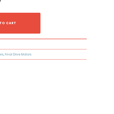
TO CART
ors
,
Final Drive Motors