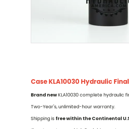
Case KLA10030 Hydraulic Final
Brand new
KLA10030 complete hydraulic fi
Two-Year's, unlimited-hour warranty.
Shipping is
free within the Continental U.