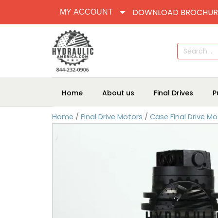
DOWNLOAD BROCHUR
MY ACCOUNT
Search
for:
Home
About us
Final Drives
P
Home
/
Final Drive Motors
/
Case Final Drive Mo