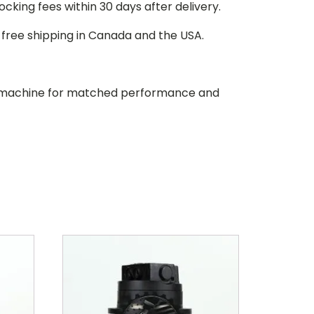
stocking fees within 30 days after delivery.
d free shipping in Canada and the USA.
our machine for matched performance and