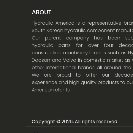
ABOUT
Hydraulic America is a representative br
South Korean hydraulic component manufa
Our parent company has been supp
hydraulic parts for over four dec
construction machinery brands such as Hy
Doosan and Volvo in domestic market as w
other international brands all around the
We are proud to offer our decade
experience and high quality products to ou
American clients.
Copyright © 2026, All rights reserved