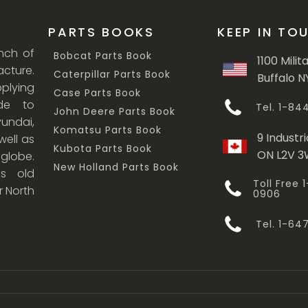
PARTS BOOKS
KEEP IN TO
anch of
Bobcat Parts Book
1100 Milit
cture.
Caterpillar Parts Book
Buffalo N
lying
Case Parts Book
ade to
Tel. 1-8
John Deere Parts Book
undai,
Komatsu Parts Book
9 Industri
ell as
Kubota Parts Book
ON L2V 
 globe.
New Holland Parts Book
s old
Toll Free
r North
0906
Tel. 1-6