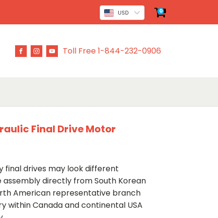
0
USD
Toll Free 1-844-232-0906
aulic Final Drive Motor
 final drives may look different
ve assembly directly from South Korean
rth American representative branch
ery within Canada and continental USA
y