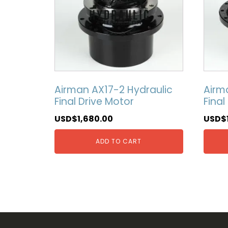
Airman AX17-2 Hydraulic
Airm
Final Drive Motor
Final
USD$
1,680.00
USD$
ADD TO CART