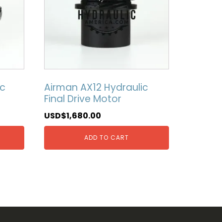
ic
Airman AX12 Hydraulic
Final Drive Motor
USD$
1,680.00
ADD TO CART