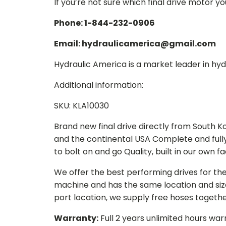
If you’re not sure which final drive motor y
Phone: 1-844-232-0906
Email: hydraulicamerica@gmail.com
Hydraulic America is a market leader in hydr
Additional information:
SKU: KLA10030
Brand new final drive directly from South 
and the continental USA Complete and full
to bolt on and go Quality, built in our own f
We offer the best performing drives for th
machine and has the same location and size 
port location, we supply free hoses togethe
Warranty:
Full 2 years unlimited hours war