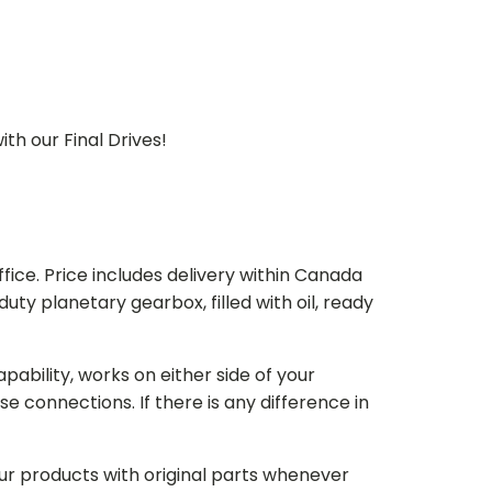
th our Final Drives!
ice. Price includes delivery within Canada
 planetary gearbox, filled with oil, ready
bility, works on either side of your
e connections. If there is any difference in
our products with original parts whenever