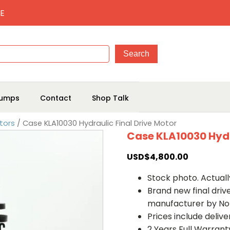
E
umps
Contact
Shop Talk
tors
/ Case KLA10030 Hydraulic Final Drive Motor
Case KLA10030 Hydr
USD$
4,800.00
Stock photo. Actually
Brand new final dri
manufacturer by No
Prices include deliv
2 Years Full Warrant