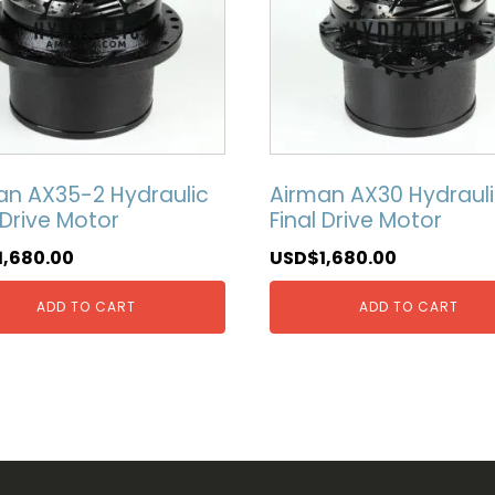
an AX35-2 Hydraulic
Airman AX30 Hydraul
 Drive Motor
Final Drive Motor
1,680.00
USD$
1,680.00
ADD TO CART
ADD TO CART