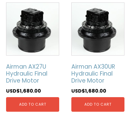
Airman AX27U
Airman AX30UR
Hydraulic Final
Hydraulic Final
Drive Motor
Drive Motor
USD$
1,680.00
USD$
1,680.00
ADD TO CART
ADD TO CART