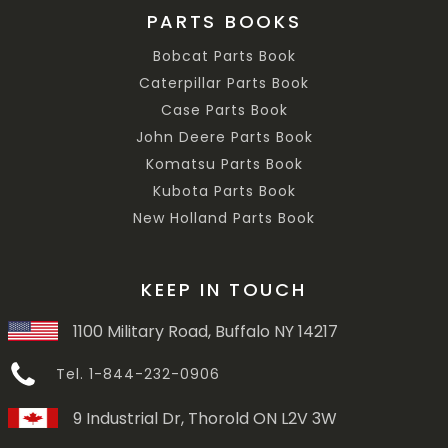
PARTS BOOKS
Bobcat Parts Book
Caterpillar Parts Book
Case Parts Book
John Deere Parts Book
Komatsu Parts Book
Kubota Parts Book
New Holland Parts Book
KEEP IN TOUCH
1100 Military Road, Buffalo NY 14217
Tel. 1-844-232-0906
9 Industrial Dr, Thorold ON L2V 3W