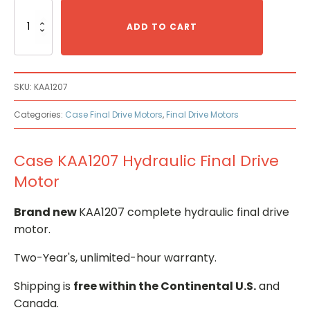
Case
KAA1207
ADD TO CART
Hydraulic
Final
Drive
Motor
SKU:
KAA1207
quantity
Categories:
Case Final Drive Motors
,
Final Drive Motors
Case KAA1207 Hydraulic Final Drive
Motor
Brand new
KAA1207 complete hydraulic final drive
motor.
Two-Year's, unlimited-hour warranty.
Shipping is
free within the Continental U.S.
and
Canada.