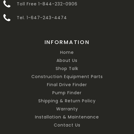
Toll Free 1-844-232-0906
Tel. 1-647-243-4474
INFORMATION
Home
About Us
Shop Talk
Construction Equipment Parts
Final Drive Finder
Pump Finder
Shipping & Return Policy
Warranty
Installation & Maintenance
Contact Us