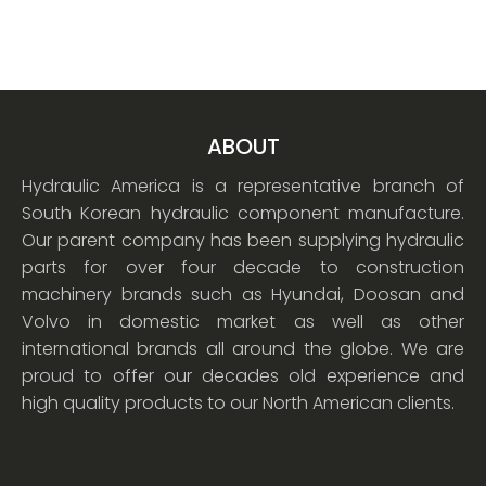
ABOUT
Hydraulic America is a representative branch of
South Korean hydraulic component manufacture.
Our parent company has been supplying hydraulic
parts for over four decade to construction
machinery brands such as Hyundai, Doosan and
Volvo in domestic market as well as other
international brands all around the globe. We are
proud to offer our decades old experience and
high quality products to our North American clients.