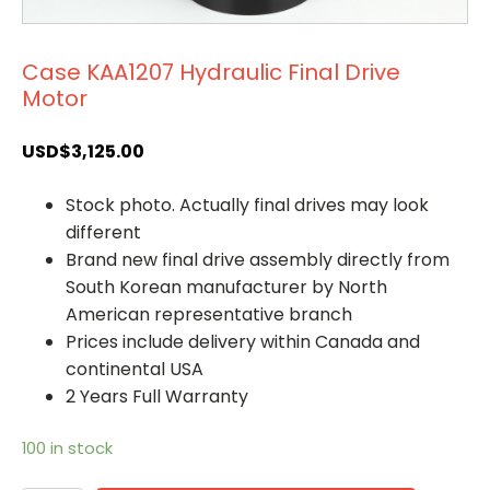
Case KAA1207 Hydraulic Final Drive
Motor
USD$
3,125.00
Stock photo. Actually final drives may look
different
Brand new final drive assembly directly from
South Korean manufacturer by North
American representative branch
Prices include delivery within Canada and
continental USA
2 Years Full Warranty
100 in stock