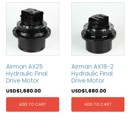
Airman AX25
Airman AX18-2
Hydraulic Final
Hydraulic Final
Drive Motor
Drive Motor
USD$
1,680.00
USD$
1,680.00
ADD TO CART
ADD TO CART