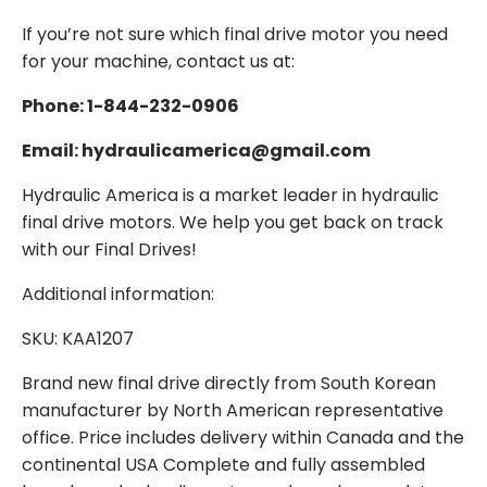
If you’re not sure which final drive motor you need
for your machine, contact us at:
Phone: 1-844-232-0906
Email: hydraulicamerica@gmail.com
Hydraulic America is a market leader in hydraulic
final drive motors. We help you get back on track
with our Final Drives!
Additional information:
SKU: KAA1207
Brand new final drive directly from South Korean
manufacturer by North American representative
office. Price includes delivery within Canada and the
continental USA Complete and fully assembled