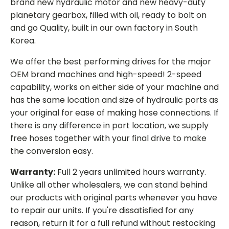
brand new hydraulic motor and new heavy-duty
planetary gearbox, filled with oil, ready to bolt on
and go Quality, built in our own factory in South
Korea.
We offer the best performing drives for the major
OEM brand machines and high-speed! 2-speed
capability, works on either side of your machine and
has the same location and size of hydraulic ports as
your original for ease of making hose connections. If
there is any difference in port location, we supply
free hoses together with your final drive to make
the conversion easy.
Warranty:
Full 2 years unlimited hours warranty.
Unlike all other wholesalers, we can stand behind
our products with original parts whenever you have
to repair our units. If you're dissatisfied for any
reason, return it for a full refund without restocking