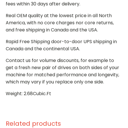
fees within 30 days after delivery.
Real OEM quality at the lowest price in all North
America, with no core charges nor core returns,
and free shipping in Canada and the USA.
Rapid Free Shipping door-to-door UPS shipping in
Canada and the continental USA.
Contact us for volume discounts, for example to
get a fresh new pair of drives on both sides of your
machine for matched performance and longevity,
which may vary if you replace only one side.
Weight: 2.68Cubic.Ft
Related products