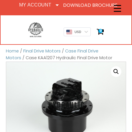
DOWNLOAD BROCHURE
MY ACCOUNT
0
USD
Home
/
Final Drive Motors
/
Case Final Drive
Motors
/ Case KAA1207 Hydraulic Final Drive Motor