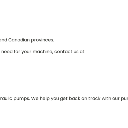
 and Canadian provinces.
 need for your machine, contact us at:
draulic pumps. We help you get back on track with our p