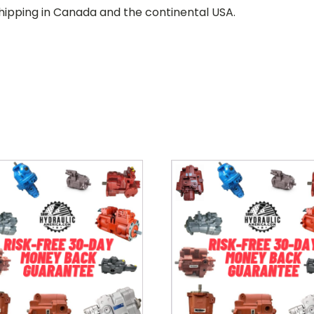
hipping in Canada and the continental USA.