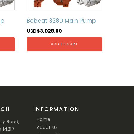
mp
Bobcat 328D Main Pump
USD$
3,028.00
ADD TO CART
UCH
INFORMATION
Home
ary Road,
About Us
Y 14217