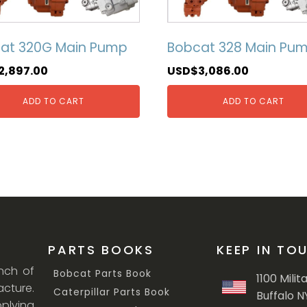
at 320G Main Pump
Bobcat 328 Main Pu
2,897.00
USD$
3,086.00
ADD TO CART
ADD TO CART
PARTS BOOKS
KEEP IN TO
anch of
Bobcat Parts Book
1100 Milit
cture.
Caterpillar Parts Book
Buffalo N
lying