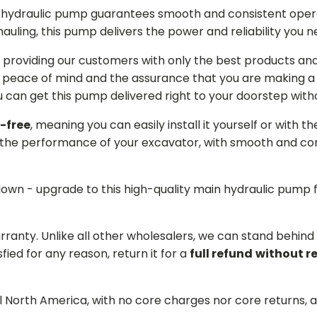
in hydraulic pump guarantees smooth and consistent oper
r hauling, this pump delivers the power and reliability you 
providing our customers with only the best products and 
 peace of mind and the assurance that you are making a w
can get this pump delivered right to your doorstep witho
-free
, meaning you can easily install it yourself or with t
the performance of your excavator, with smooth and cons
 down - upgrade to this high-quality main hydraulic pum
arranty. Unlike all other wholesalers, we can stand behin
sfied for any reason, return it for a
full refund
without r
ll North America, with no core charges nor core returns, 