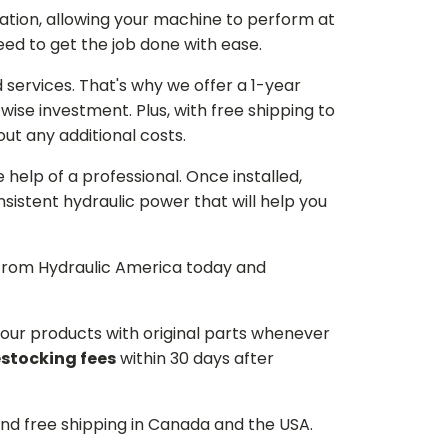
ation, allowing your machine to perform at
need to get the job done with ease.
services. That's why we offer a 1-year
ise investment. Plus, with free shipping to
ut any additional costs.
he help of a professional. Once installed,
istent hydraulic power that will help you
p from Hydraulic America today and
d our products with original parts whenever
estocking fees
within 30 days after
and free shipping in Canada and the USA.