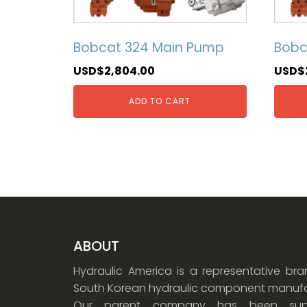
Bobcat 324 Main Pump
Bobc
USD$
2,804.00
USD$
ADD TO CART
ABOUT
Hydraulic America is a representative br
South Korean hydraulic component manufa
Our parent company has been supp