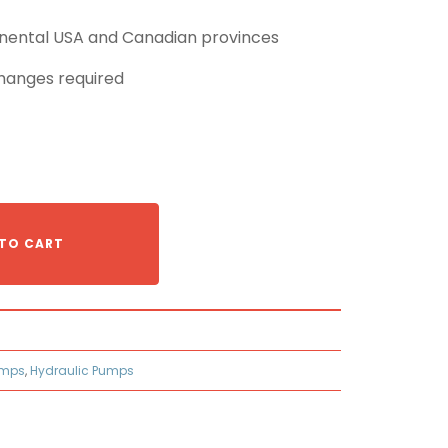
tinental USA and Canadian provinces
hanges required
TO CART
umps
,
Hydraulic Pumps