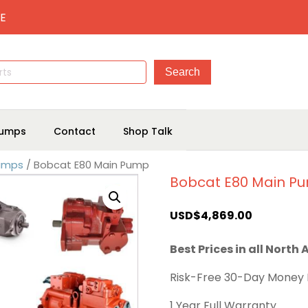
E
umps
Contact
Shop Talk
Pumps
/ Bobcat E80 Main Pump
Bobcat E80 Main P
USD$
4,869.00
Best Prices in all North
Risk-Free 30-Day Money
1 Year Full Warranty