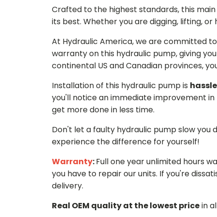
Crafted to the highest standards, this ma
its best. Whether you are digging, lifting, o
At Hydraulic America, we are committed to 
warranty on this hydraulic pump, giving you
continental US and Canadian provinces, you 
Installation of this hydraulic pump is
hassle
you'll notice an immediate improvement in 
get more done in less time.
Don't let a faulty hydraulic pump slow you
experience the difference for yourself!
Warranty
:
Full one year unlimited hours w
you have to repair our units. If you're dissati
delivery.
Real OEM quality at the lowest price
in a