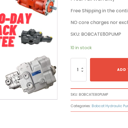
Free Shipping in the con
NO core charges nor exc
SKU: BOBCATE80PUMP
10 in stock
Bobcat
E80
ADD 
Main
Pump
quantity
SKU:
BOBCATE80PUMP
Categories:
Bobcat Hydraulic P