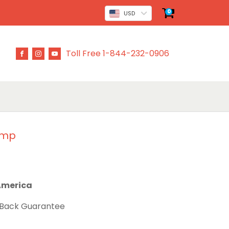
0
USD
Toll Free 1-844-232-0906
ump
 America
 Back Guarantee