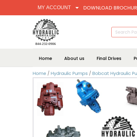
DOWNLOAD BROCHUR
MY ACCOUNT
Search
for:
Home
About us
Final Drives
P
Home
/
Hydraulic Pumps
/
Bobcat Hydraulic 