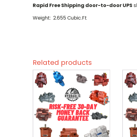
Rapid Free Shipping door-to-door UPS
s
Weight: 2.655 Cubic.Ft
Related products