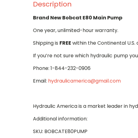
Description
Brand New Bobcat E80 Main Pump
One year, unlimited-hour warranty.
Shipping is
FREE
within the Continental U.S.
If you’re not sure which hydraulic pump you
Phone: 1-844-232-0906
Email:
hydraulicamerica@gmail.com
Hydraulic America is a market leader in hy
Additional information:
SKU: BOBCATE80PUMP