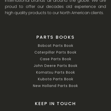
international brands all around the globe. We are
proud to offer our decades old experience and
high quality products to our North American clients.
PARTS BOOKS
Bobcat Parts Book
Caterpillar Parts Book
Case Parts Book
John Deere Parts Book
Komatsu Parts Book
Kubota Parts Book
New Holland Parts Book
KEEP IN TOUCH