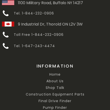
1100 Military Road, Buffalo NY 14217
Tel. 1-844-232-0906
9 Industrial Dr, Thorold ON L2V 3W
Toll Free 1-844-232-0906
Tel. 1-647-243-4474
INFORMATION
Home
About Us
Shop Talk
Construction Equipment Parts
Final Drive Finder
Pump Finder