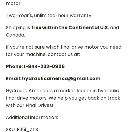
motor.
Two-Year's, unlimited-hour warranty.
Shipping is
free within the Continental U.S.
and
Canada.
If you’re not sure which final drive motor you need
for your machine, contact us at:
Phone: 1-844-232-0906
Email: hydraulicamerica@gmail.com
Hydraulic America is a market leader in hydraulic
final drive motors. We help you get back on track
with our Final Drives!
Additional information:
SKU: E35i_ZTS