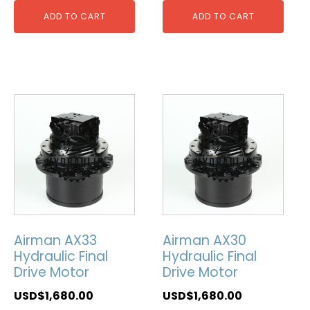
ADD TO CART
ADD TO CART
Airman AX33
Airman AX30
Hydraulic Final
Hydraulic Final
Drive Motor
Drive Motor
USD$
1,680.00
USD$
1,680.00