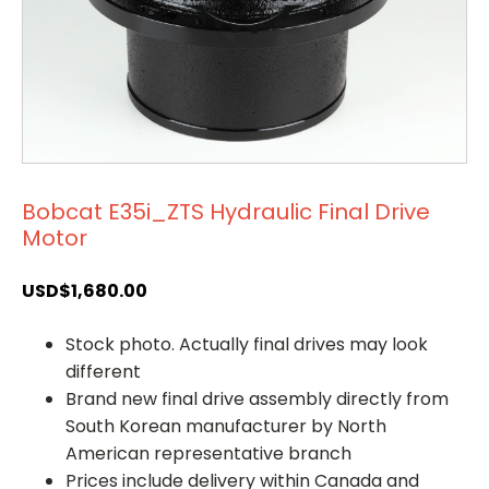
Bobcat E35i_ZTS Hydraulic Final Drive
Motor
USD$
1,680.00
Stock photo. Actually final drives may look
different
Brand new final drive assembly directly from
South Korean manufacturer by North
American representative branch
Prices include delivery within Canada and