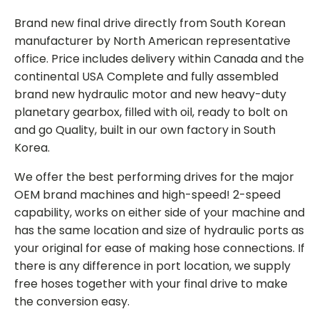
Brand new final drive directly from South Korean
manufacturer by North American representative
office. Price includes delivery within Canada and the
continental USA Complete and fully assembled
brand new hydraulic motor and new heavy-duty
planetary gearbox, filled with oil, ready to bolt on
and go Quality, built in our own factory in South
Korea.
We offer the best performing drives for the major
OEM brand machines and high-speed! 2-speed
capability, works on either side of your machine and
has the same location and size of hydraulic ports as
your original for ease of making hose connections. If
there is any difference in port location, we supply
free hoses together with your final drive to make
the conversion easy.