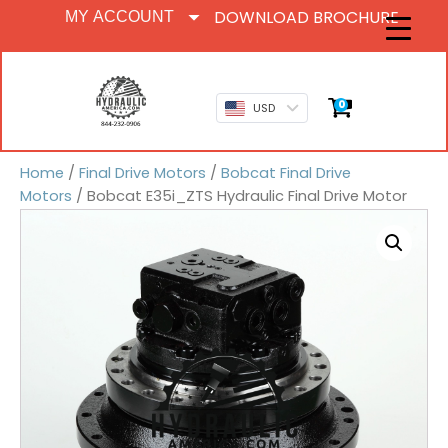
DOWNLOAD BROCHURE
MY ACCOUNT
0
USD
Home
/
Final Drive Motors
/
Bobcat Final Drive
Motors
/ Bobcat E35i_ZTS Hydraulic Final Drive Motor