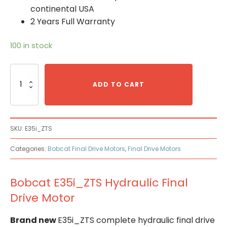
continental USA
2 Years Full Warranty
100 in stock
Bobcat
E35i_ZTS
ADD TO CART
Hydraulic
Final
Drive
Motor
SKU:
E35i_ZTS
quantity
Categories:
Bobcat Final Drive Motors
,
Final Drive Motors
Bobcat E35i_ZTS Hydraulic Final
Drive Motor
Brand new
E35i_ZTS complete hydraulic final drive