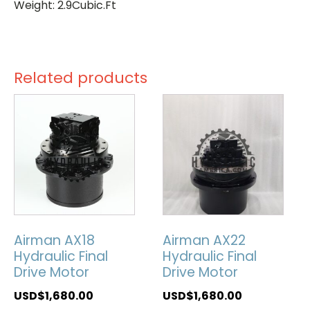
Weight: 2.9Cubic.Ft
Related products
Airman AX18
Airman AX22
Hydraulic Final
Hydraulic Final
Drive Motor
Drive Motor
USD$
1,680.00
USD$
1,680.00