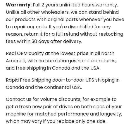
Warranty:
Full 2 years unlimited hours warranty.
Unlike all other wholesalers, we can stand behind
our products with original parts whenever you have
to repair our units. If you're dissatisfied for any
reason, return it for a full refund without restocking
fees within 30 days after delivery.
Real OEM quality at the lowest price in all North
America, with no core charges nor core returns,
and free shipping in Canada and the USA.
Rapid Free Shipping door-to-door UPS shipping in
Canada and the continental USA.
Contact us for volume discounts, for example to
get a fresh new pair of drives on both sides of your
machine for matched performance and longevity,
which may vary if you replace only one side.