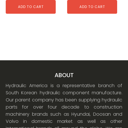
ADD TO CART
ADD TO CART
ABOUT
Hydraulic America is a representative branch of
South Korean hydraulic component manufacture.
Our parent company has been supplying hydraulic
parts for over four decade to construction
machinery brands such as Hyundai, Doosan and
Volvo in domestic market as well as other