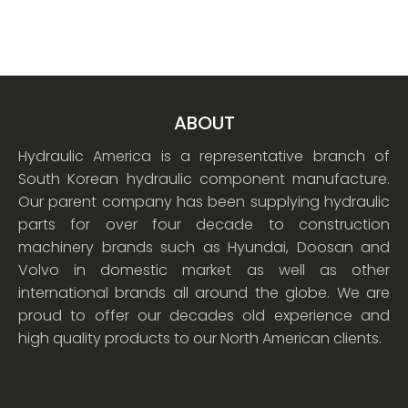
ABOUT
Hydraulic America is a representative branch of
South Korean hydraulic component manufacture.
Our parent company has been supplying hydraulic
parts for over four decade to construction
machinery brands such as Hyundai, Doosan and
Volvo in domestic market as well as other
international brands all around the globe. We are
proud to offer our decades old experience and
high quality products to our North American clients.