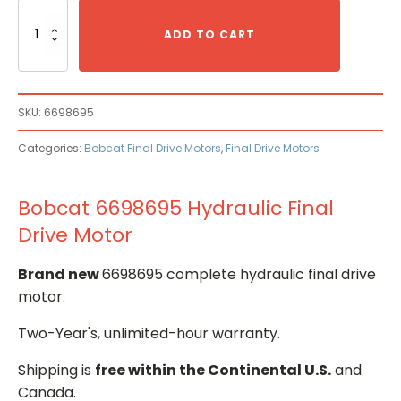
Bobcat
6698695
ADD TO CART
Hydraulic
Final
Drive
Motor
SKU:
6698695
quantity
Categories:
Bobcat Final Drive Motors
,
Final Drive Motors
Bobcat 6698695 Hydraulic Final
Drive Motor
Brand new
6698695 complete hydraulic final drive
motor.
Two-Year's, unlimited-hour warranty.
Shipping is
free within the Continental U.S.
and
Canada.