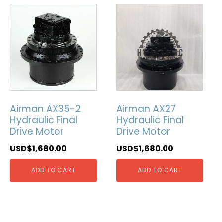
Airman AX35-2
Airman AX27
Hydraulic Final
Hydraulic Final
Drive Motor
Drive Motor
USD$
1,680.00
USD$
1,680.00
ADD TO CART
ADD TO CART