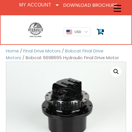
DOWNLOAD BROCHURE
MY ACCOUNT
0
USD
Home
/
Final Drive Motors
/
Bobcat Final Drive
Motors
/ Bobcat 6698695 Hydraulic Final Drive Motor