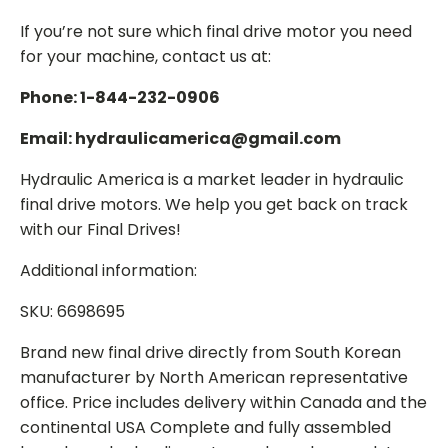
If you’re not sure which final drive motor you need
for your machine, contact us at:
Phone: 1-844-232-0906
Email: hydraulicamerica@gmail.com
Hydraulic America is a market leader in hydraulic
final drive motors. We help you get back on track
with our Final Drives!
Additional information:
SKU: 6698695
Brand new final drive directly from South Korean
manufacturer by North American representative
office. Price includes delivery within Canada and the
continental USA Complete and fully assembled