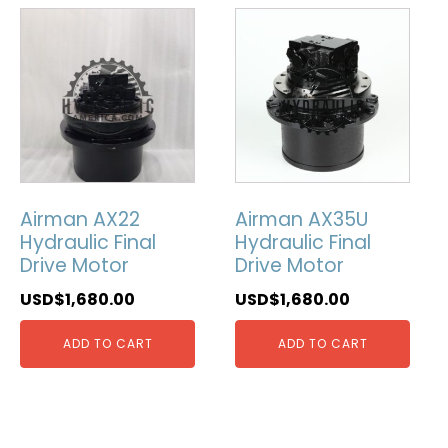
Airman AX22
Airman AX35U
Hydraulic Final
Hydraulic Final
Drive Motor
Drive Motor
USD$
1,680.00
USD$
1,680.00
ADD TO CART
ADD TO CART