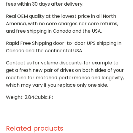
fees within 30 days after delivery.
Real OEM quality at the lowest price in all North
America, with no core charges nor core returns,
and free shipping in Canada and the USA.
Rapid Free Shipping door-to-door UPS shipping in
Canada and the continental USA.
Contact us for volume discounts, for example to
get a fresh new pair of drives on both sides of your
machine for matched performance and longevity,
which may vary if you replace only one side.
Weight: 2.84Cubic.Ft
Related products