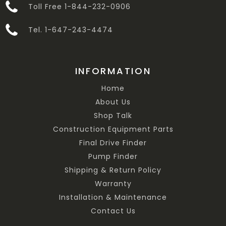
Toll Free 1-844-232-0906
Tel. 1-647-243-4474
INFORMATION
Home
About Us
Shop Talk
Construction Equipment Parts
Final Drive Finder
Pump Finder
Shipping & Return Policy
Warranty
Installation & Maintenance
Contact Us