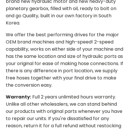
brand new hydraulic motor and new heavy-duty
planetary gearbox, filled with oil, ready to bolt on
and go Quality, built in our own factory in South
Korea.
We offer the best performing drives for the major
OEM brand machines and high-speed! 2-speed
capability, works on either side of your machine and
has the same location and size of hydraulic ports as
your original for ease of making hose connections. If
there is any difference in port location, we supply
free hoses together with your final drive to make
the conversion easy.
Warranty:
Full 2 years unlimited hours warranty.
Unlike all other wholesalers, we can stand behind
our products with original parts whenever you have
to repair our units. If you're dissatisfied for any
reason, return it for a full refund without restocking