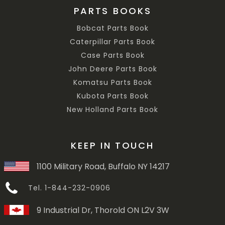
PARTS BOOKS
Bobcat Parts Book
Caterpillar Parts Book
Case Parts Book
John Deere Parts Book
Komatsu Parts Book
Kubota Parts Book
New Holland Parts Book
KEEP IN TOUCH
1100 Military Road, Buffalo NY 14217
Tel. 1-844-232-0906
9 Industrial Dr, Thorold ON L2V 3W