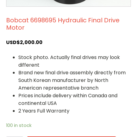
Bobcat 6698695 Hydraulic Final Drive
Motor
USD$
2,000.00
Stock photo. Actually final drives may look
different
Brand new final drive assembly directly from
South Korean manufacturer by North
American representative branch
Prices include delivery within Canada and
continental USA
2 Years Full Warranty
100 in stock