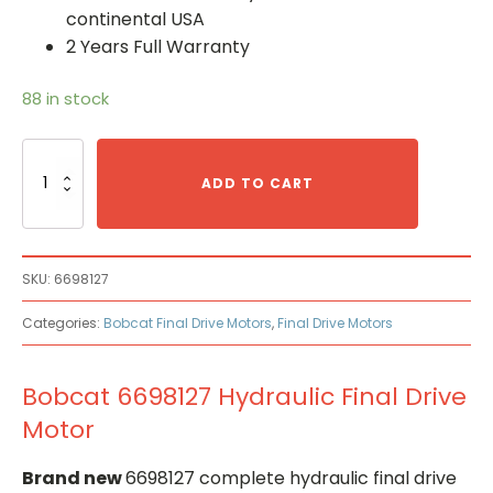
continental USA
2 Years Full Warranty
88 in stock
Bobcat
6698127
ADD TO CART
Hydraulic
Final
Drive
Motor
SKU:
6698127
quantity
Categories:
Bobcat Final Drive Motors
,
Final Drive Motors
Bobcat 6698127 Hydraulic Final Drive
Motor
Brand new
6698127 complete hydraulic final drive