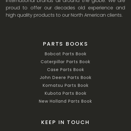
international brands all around the globe. We are
proud to offer our decades old experience and
high quality products to our North American clients.
PARTS BOOKS
Bobcat Parts Book
Caterpillar Parts Book
Case Parts Book
John Deere Parts Book
Komatsu Parts Book
Kubota Parts Book
New Holland Parts Book
KEEP IN TOUCH