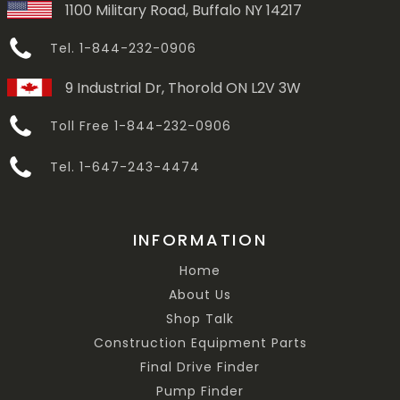
1100 Military Road, Buffalo NY 14217
Tel. 1-844-232-0906
9 Industrial Dr, Thorold ON L2V 3W
Toll Free 1-844-232-0906
Tel. 1-647-243-4474
INFORMATION
Home
About Us
Shop Talk
Construction Equipment Parts
Final Drive Finder
Pump Finder