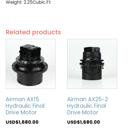
Weight: 2.25Cubic.Ft
Related products
Airman AX15
Airman AX25-2
Hydraulic Final
Hydraulic Final
Drive Motor
Drive Motor
USD$
1,680.00
USD$
1,680.00