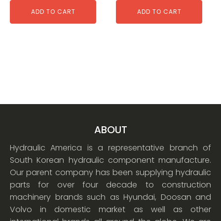
ADD TO CART
ADD TO CART
ABOUT
Hydraulic America is a representative branch of
South Korean hydraulic component manufacture.
Our parent company has been supplying hydraulic
parts for over four decade to construction
machinery brands such as Hyundai, Doosan and
Volvo in domestic market as well as other