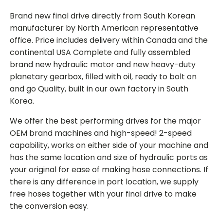
Brand new final drive directly from South Korean
manufacturer by North American representative
office. Price includes delivery within Canada and the
continental USA Complete and fully assembled
brand new hydraulic motor and new heavy-duty
planetary gearbox, filled with oil, ready to bolt on
and go Quality, built in our own factory in South
Korea.
We offer the best performing drives for the major
OEM brand machines and high-speed! 2-speed
capability, works on either side of your machine and
has the same location and size of hydraulic ports as
your original for ease of making hose connections. If
there is any difference in port location, we supply
free hoses together with your final drive to make
the conversion easy.