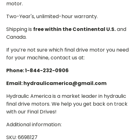
motor.
Two-Year's, unlimited-hour warranty.
Shipping is
free within the Continental U.S.
and
Canada.
If you’re not sure which final drive motor you need
for your machine, contact us at:
Phone: 1-844-232-0906
Email: hydraulicamerica@gmail.com
Hydraulic America is a market leader in hydraulic
final drive motors. We help you get back on track
with our Final Drives!
Additional information:
SKU: 6698127