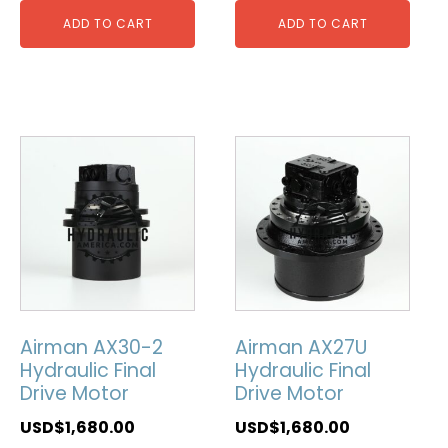
ADD TO CART
ADD TO CART
Airman AX30-2
Airman AX27U
Hydraulic Final
Hydraulic Final
Drive Motor
Drive Motor
USD$
1,680.00
USD$
1,680.00