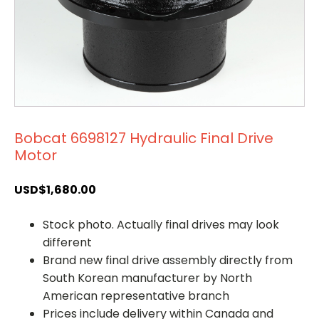
Bobcat 6698127 Hydraulic Final Drive
Motor
USD$
1,680.00
Stock photo. Actually final drives may look
different
Brand new final drive assembly directly from
South Korean manufacturer by North
American representative branch
Prices include delivery within Canada and