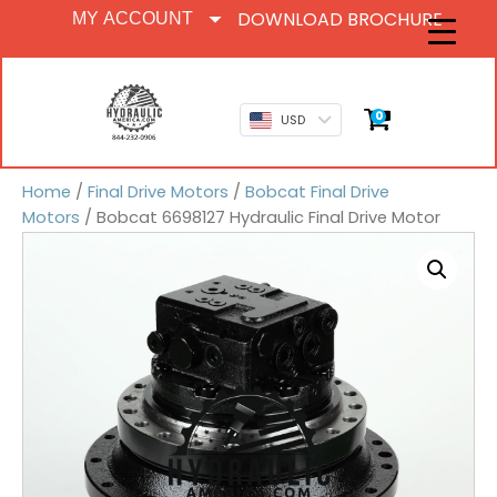
DOWNLOAD BROCHURE
MY ACCOUNT
0
USD
Home
/
Final Drive Motors
/
Bobcat Final Drive
Motors
/ Bobcat 6698127 Hydraulic Final Drive Motor