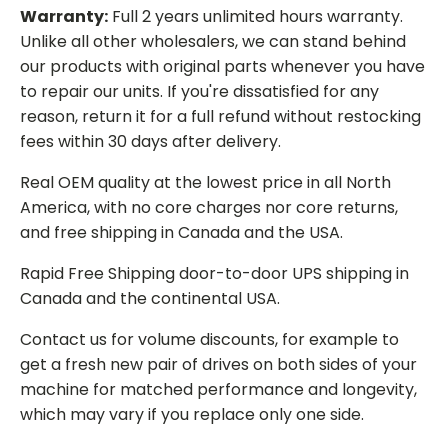
Warranty:
Full 2 years unlimited hours warranty.
Unlike all other wholesalers, we can stand behind
our products with original parts whenever you have
to repair our units. If you're dissatisfied for any
reason, return it for a full refund without restocking
fees within 30 days after delivery.
Real OEM quality at the lowest price in all North
America, with no core charges nor core returns,
and free shipping in Canada and the USA.
Rapid Free Shipping door-to-door UPS shipping in
Canada and the continental USA.
Contact us for volume discounts, for example to
get a fresh new pair of drives on both sides of your
machine for matched performance and longevity,
which may vary if you replace only one side.