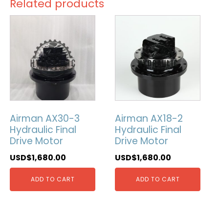
Related products
Airman AX30-3
Airman AX18-2
Hydraulic Final
Hydraulic Final
Drive Motor
Drive Motor
USD$
1,680.00
USD$
1,680.00
ADD TO CART
ADD TO CART