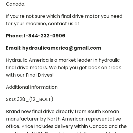
Canada.
If you’re not sure which final drive motor you need
for your machine, contact us at:
Phone: 1-844-232-0906
Email: hydraulicamerica@gmail.com
Hydraulic America is a market leader in hydraulic
final drive motors. We help you get back on track
with our Final Drives!
Additional information:
SKU: 328_(12_BOLT)
Brand new final drive directly from South Korean
manufacturer by North American representative
office. Price includes delivery within Canada and the