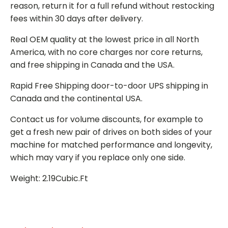
reason, return it for a full refund without restocking
fees within 30 days after delivery.
Real OEM quality at the lowest price in all North
America, with no core charges nor core returns,
and free shipping in Canada and the USA.
Rapid Free Shipping door-to-door UPS shipping in
Canada and the continental USA.
Contact us for volume discounts, for example to
get a fresh new pair of drives on both sides of your
machine for matched performance and longevity,
which may vary if you replace only one side.
Weight: 2.19Cubic.Ft