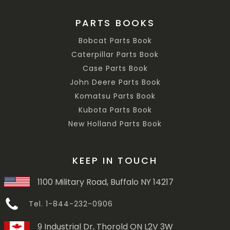
PARTS BOOKS
Bobcat Parts Book
Caterpillar Parts Book
Case Parts Book
John Deere Parts Book
Komatsu Parts Book
Kubota Parts Book
New Holland Parts Book
KEEP IN TOUCH
1100 Military Road, Buffalo NY 14217
Tel. 1-844-232-0906
9 Industrial Dr, Thorold ON L2V 3W