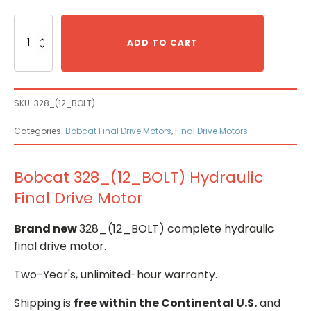
Bobcat
328_(12_BOLT)
ADD TO CART
Hydraulic
Final
Drive
Motor
SKU:
328_(12_BOLT)
quantity
Categories:
Bobcat Final Drive Motors
,
Final Drive Motors
Bobcat 328_(12_BOLT) Hydraulic
Final Drive Motor
Brand new
328_(12_BOLT) complete hydraulic
final drive motor.
Two-Year's, unlimited-hour warranty.
Shipping is
free within the Continental U.S.
and