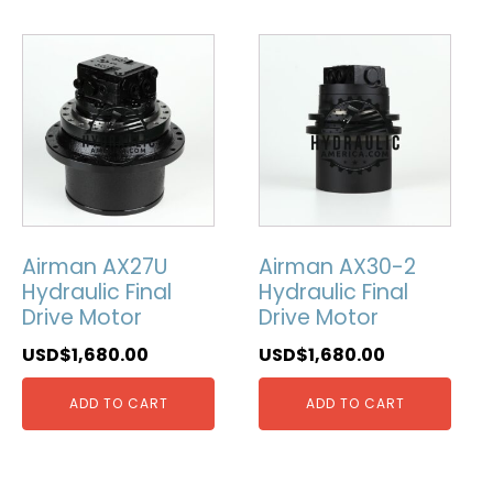
Airman AX27U
Airman AX30-2
Hydraulic Final
Hydraulic Final
Drive Motor
Drive Motor
USD$
1,680.00
USD$
1,680.00
ADD TO CART
ADD TO CART