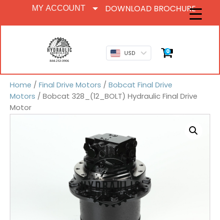
DOWNLOAD BROCHURE
MY ACCOUNT
0
USD
Home
/
Final Drive Motors
/
Bobcat Final Drive
Motors
/ Bobcat 328_(12_BOLT) Hydraulic Final Drive
Motor