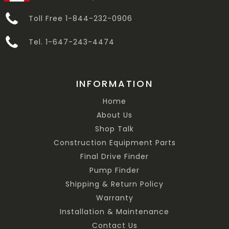
Toll Free 1-844-232-0906
Tel. 1-647-243-4474
INFORMATION
Home
About Us
Shop Talk
Construction Equipment Parts
Final Drive Finder
Pump Finder
Shipping & Return Policy
Warranty
Installation & Maintenance
Contact Us