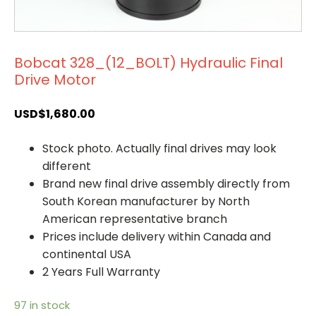
Bobcat 328_(12_BOLT) Hydraulic Final
Drive Motor
USD$
1,680.00
Stock photo. Actually final drives may look
different
Brand new final drive assembly directly from
South Korean manufacturer by North
American representative branch
Prices include delivery within Canada and
continental USA
2 Years Full Warranty
97 in stock