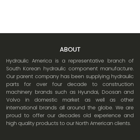
ABOUT
Hydraulic America is a representative branch of
South Korean hydraulic component manufacture.
Our parent company has been supplying hydraulic
parts for over four decade to construction
machinery brands such as Hyundai, Doosan and
Volvo in domestic market as well as other
international brands all around the globe. We are
proud to offer our decades old experience and
high quality products to our North American clients.