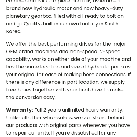
continental USA Complete and fully assembled
brand new hydraulic motor and new heavy-duty
planetary gearbox, filled with oil, ready to bolt on
and go Quality, built in our own factory in South
Korea.
We offer the best performing drives for the major
OEM brand machines and high-speed! 2-speed
capability, works on either side of your machine and
has the same location and size of hydraulic ports as
your original for ease of making hose connections. If
there is any difference in port location, we supply
free hoses together with your final drive to make
the conversion easy.
Warranty:
Full 2 years unlimited hours warranty.
Unlike all other wholesalers, we can stand behind
our products with original parts whenever you have
to repair our units. If you're dissatisfied for any