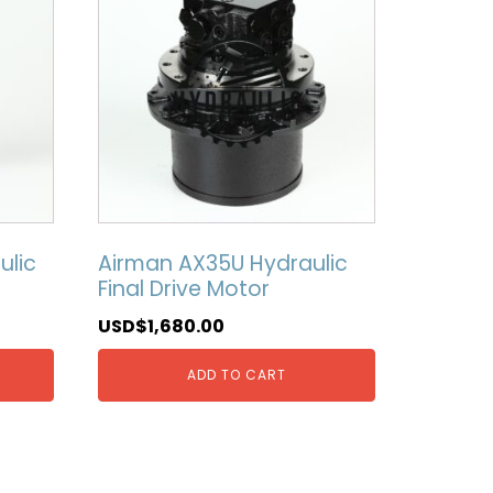
ulic
Airman AX35U Hydraulic
Final Drive Motor
USD$
1,680.00
ADD TO CART