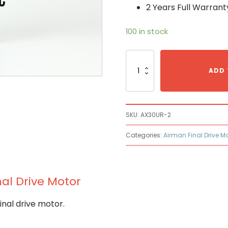
2 Years Full Warrant
100 in stock
Airman
AX30UR-
ADD 
2
Hydraulic
Final
Drive
SKU:
AX30UR-2
Motor
quantity
Categories:
Airman Final Drive M
al Drive Motor
nal drive motor.