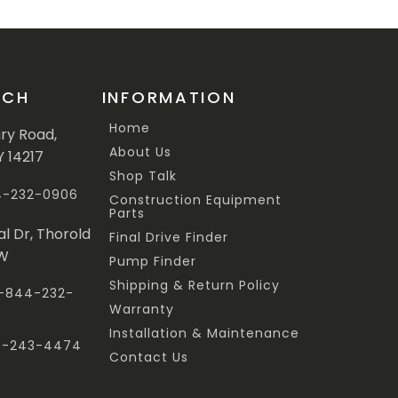
UCH
INFORMATION
Home
ary Road,
About Us
Y 14217
Shop Talk
44-232-0906
Construction Equipment
Parts
al Dr, Thorold
Final Drive Finder
3W
Pump Finder
Shipping & Return Policy
 1-844-232-
Warranty
Installation & Maintenance
47-243-4474
Contact Us