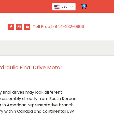
0
USD
Toll Free 1-844-232-0906
raulic Final Drive Motor
 final drives may look different
ve assembly directly from South Korean
rth American representative branch
ery within Canada and continental USA