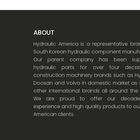
ABOUT
Hydraulic America is a representative br
South Korean hydraulic component manufa
Our parent company has been supp
hydraulic parts for over four dec
construction machinery brands such as Hy
Doosan and Volvo in domestic market as w
other international brands all around the
We are proud to offer our decade
experience and high quality products to ou
American clients.