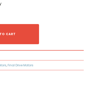
y
TO CART
otors
,
Final Drive Motors