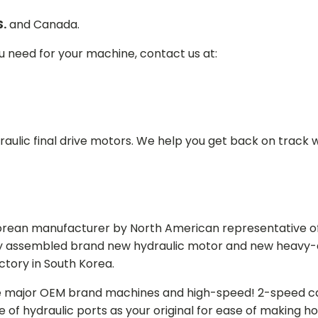
S.
and Canada.
ou need for your machine, contact us at:
aulic final drive motors. We help you get back on track wi
Korean manufacturer by North American representative off
y assembled brand new hydraulic motor and new heavy-duty
actory in South Korea.
e major OEM brand machines and high-speed! 2-speed capa
of hydraulic ports as your original for ease of making hos