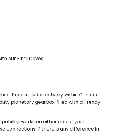
th our Final Drives!
ice. Price includes delivery within Canada
 planetary gearbox, filled with oil, ready
bility, works on either side of your
e connections. If there is any difference in