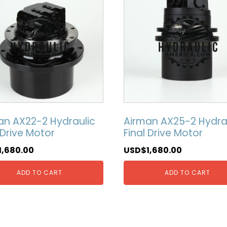
an AX22-2 Hydraulic
Airman AX25-2 Hydra
 Drive Motor
Final Drive Motor
1,680.00
USD$
1,680.00
ADD TO CART
ADD TO CART