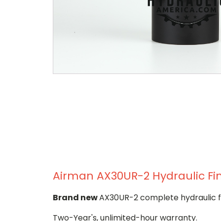
Airman AX30UR-2 Hydraulic Fin
Brand new
AX30UR-2 complete hydraulic fi
Two-Year's, unlimited-hour warranty.