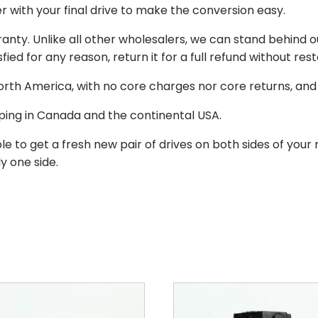
r with your final drive to make the conversion easy.
ranty. Unlike all other wholesalers, we can stand behind 
isfied for any reason, return it for a full refund without re
 North America, with no core charges nor core returns, an
ping in Canada and the continental USA.
le to get a fresh new pair of drives on both sides of y
y one side.