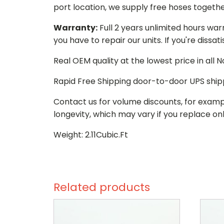
port location, we supply free hoses togethe
Warranty:
Full 2 years unlimited hours war
you have to repair our units. If you're dissat
Real OEM quality at the lowest price in all
Rapid Free Shipping door-to-door UPS ship
Contact us for volume discounts, for examp
longevity, which may vary if you replace onl
Weight: 2.11Cubic.Ft
Related products