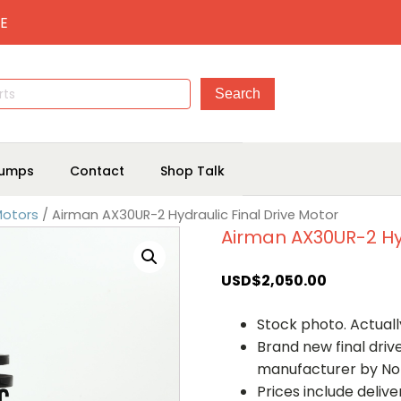
E
umps
Contact
Shop Talk
Motors
/ Airman AX30UR-2 Hydraulic Final Drive Motor
Airman AX30UR-2 Hyd
USD$
2,050.00
Stock photo. Actually
Brand new final dri
manufacturer by No
Prices include deliv