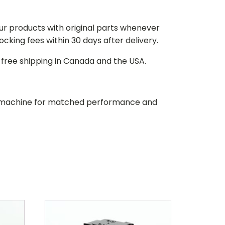
our products with original parts whenever
stocking fees within 30 days after delivery.
d free shipping in Canada and the USA.
our machine for matched performance and