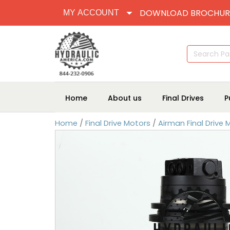
DOWNLOAD BROCHUR
MY ACCOUNT
Search
for:
Home
About us
Final Drives
P
Home
/
Final Drive Motors
/
Airman Final Drive 