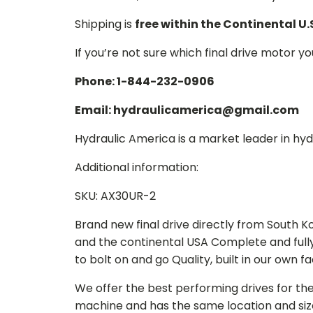
Shipping is
free within the Continental U.
If you’re not sure which final drive motor y
Phone: 1-844-232-0906
Email: hydraulicamerica@gmail.com
Hydraulic America is a market leader in hydr
Additional information:
SKU: AX30UR-2
Brand new final drive directly from South 
and the continental USA Complete and full
to bolt on and go Quality, built in our own f
We offer the best performing drives for th
machine and has the same location and size 