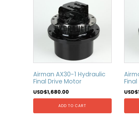
Airman AX30-1 Hydraulic
Airm
Final Drive Motor
Final
USD$
1,680.00
USD$
ADD TO CART