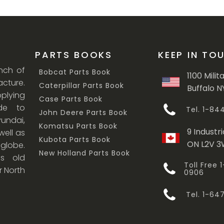
PARTS BOOKS
KEEP IN TO
anch of
Bobcat Parts Book
1100 Milit
cture.
Caterpillar Parts Book
Buffalo N
lying
Case Parts Book
ade to
Tel. 1-8
John Deere Parts Book
undai,
Komatsu Parts Book
9 Industri
ell as
Kubota Parts Book
ON L2V 
 globe.
New Holland Parts Book
s old
Toll Free
r North
0906
Tel. 1-6